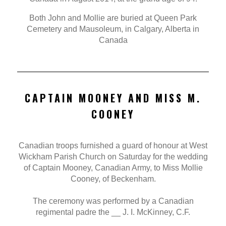
Both John and Mollie are buried at Queen Park
Cemetery and Mausoleum, in Calgary, Alberta in
Canada
CAPTAIN MOONEY AND MISS M.
COONEY
Canadian troops furnished a guard of honour at West
Wickham Parish Church on Saturday for the wedding
of Captain Mooney, Canadian Army, to Miss Mollie
Cooney, of Beckenham.
The ceremony was performed by a Canadian
regimental padre the __ J. I. McKinney, C.F.