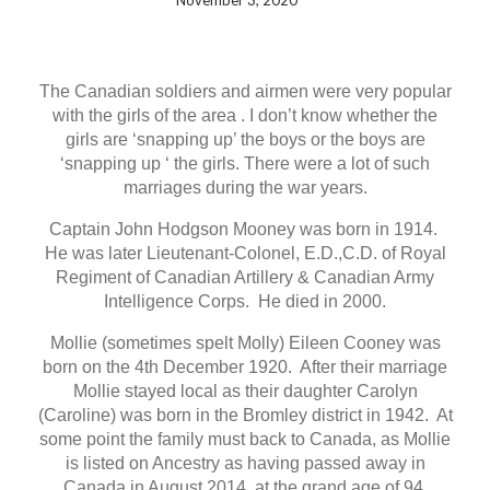
November 3, 2020
The Canadian soldiers and airmen were very popular
with the girls of the area . I don’t know whether the
girls are ‘snapping up’ the boys or the boys are
‘snapping up ‘ the girls. There were a lot of such
marriages during the war years.
Captain John Hodgson Mooney was born in 1914.
He was later Lieutenant-Colonel, E.D.,C.D. of Royal
Regiment of Canadian Artillery & Canadian Army
Intelligence Corps. He died in 2000.
Mollie (sometimes spelt Molly) Eileen Cooney was
born on the 4th December 1920. After their marriage
Mollie stayed local as their daughter Carolyn
(Caroline) was born in the Bromley district in 1942. At
some point the family must back to Canada, as Mollie
is listed on Ancestry as having passed away in
Canada in August 2014, at the grand age of 94.