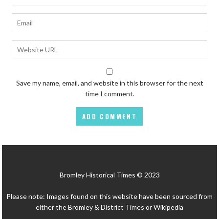
Save my name, email, and website in this browser for the next
time I comment.
Bromley Historical Times © 2023
Please note: Images found on this website have been sourced from
either the Bromley & District Times or Wikipedia