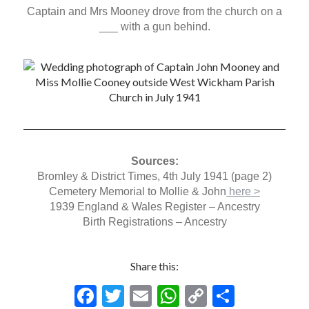
Captain and Mrs Mooney drove from the church on a
___ with a gun behind.
Sources:
Bromley & District Times, 4th July 1941 (page 2)
Cemetery Memorial to Mollie & John
here >
1939 England & Wales Register – Ancestry
Birth Registrations – Ancestry
Share this:
F
T
E
W
C
S