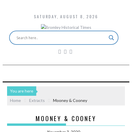
SATURDAY, AUGUST 8, 2026
You are here
Home
Extracts
Mooney & Cooney
MOONEY & COONEY