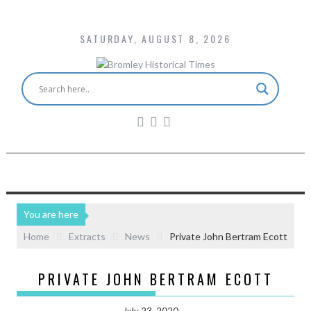
SATURDAY, AUGUST 8, 2026
You are here
Home
Extracts
News
Private John Bertram Ecott
PRIVATE JOHN BERTRAM ECOTT