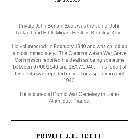
July 23, 2020
Private John Bertam Ecott was the son of John
Roland and Edith Miriam Ecott, of Bromley, Kent.
He volunteered in February 1940 and was called up
almost immediately. The Commonweath War Grave
Commisson reported his death as being sometime
between 07/06/1940 and 18/07/1940. This report of
his death was reported in local newspaper in April
1940.
He is buried at Pornic War Cemetery in Loire-
Atlantique, France.
PRIVATE J.B. ECOTT