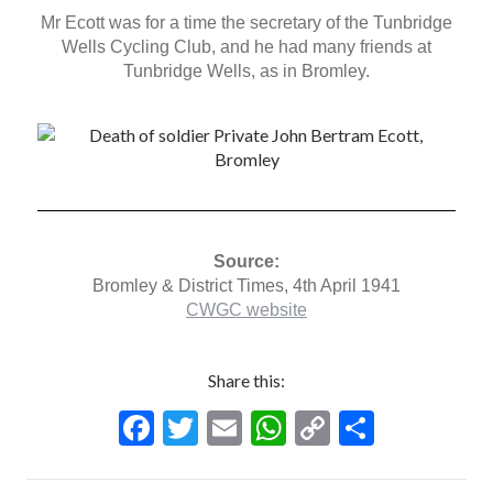
Mr Ecott was for a time the secretary of the Tunbridge
Wells Cycling Club, and he had many friends at
Tunbridge Wells, as in Bromley.
Source:
Bromley & District Times, 4th April 1941
CWGC website
Share this:
F
T
E
W
C
S
ac
w
m
h
o
h