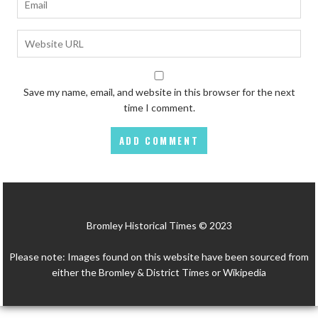
Save my name, email, and website in this browser for the next
time I comment.
Bromley Historical Times © 2023
Please note: Images found on this website have been sourced from
either the Bromley & District Times or Wikipedia