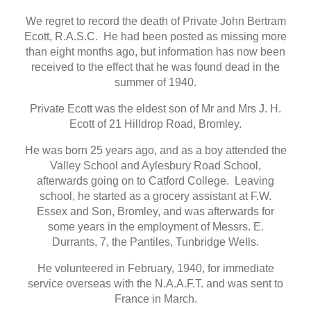
We regret to record the death of Private John Bertram
Ecott, R.A.S.C. He had been posted as missing more
than eight months ago, but information has now been
received to the effect that he was found dead in the
summer of 1940.
Private Ecott was the eldest son of Mr and Mrs J. H.
Ecott of 21 Hilldrop Road, Bromley.
He was born 25 years ago, and as a boy attended the
Valley School and Aylesbury Road School,
afterwards going on to Catford College. Leaving
school, he started as a grocery assistant at F.W.
Essex and Son, Bromley, and was afterwards for
some years in the employment of Messrs. E.
Durrants, 7, the Pantiles, Tunbridge Wells.
He volunteered in February, 1940, for immediate
service overseas with the N.A.A.F.T. and was sent to
France in March.