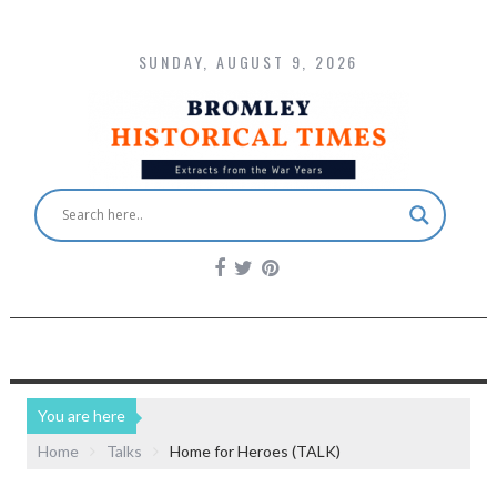
SUNDAY, AUGUST 9, 2026
You are here
Home
Talks
Home for Heroes (TALK)