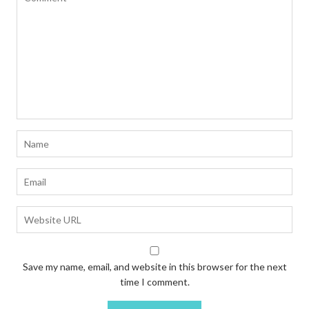
Save my name, email, and website in this browser for the next
time I comment.