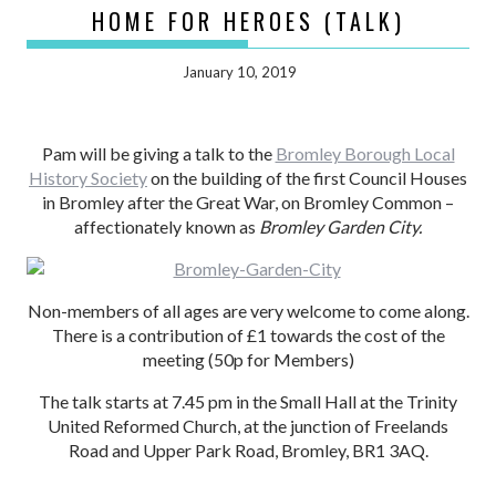
HOME FOR HEROES (TALK)
January 10, 2019
Pam will be giving a talk to the
Bromley Borough Local
History Society
on the building of the first Council Houses
in Bromley after the Great War, on Bromley Common –
affectionately known as
Bromley Garden City.
Non-members of all ages are very welcome to come along.
There is a contribution of £1 towards the cost of the
meeting (50p for Members)
The talk starts at 7.45 pm in the Small Hall at the Trinity
United Reformed Church, at the junction of Freelands
Road and Upper Park Road, Bromley, BR1 3AQ.