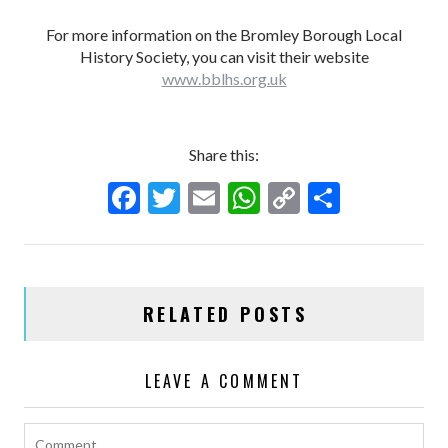
For more information on the Bromley Borough Local
History Society, you can visit their website
www.bblhs.org.uk
Share this:
F
T
E
W
C
S
ac
w
m
h
o
h
e
itt
ai
at
p
ar
b
er
l
s
y
e
RELATED POSTS
o
A
Li
o
p
n
LEAVE A COMMENT
k
p
k