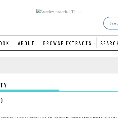
OOK
ABOUT
BROWSE EXTRACTS
SEARC
ITY
K)
Borough Local History Society on the building of the first Council