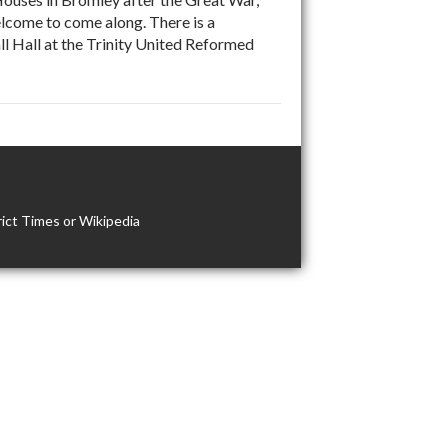
come to come along. There is a
ll Hall at the Trinity United Reformed
ict Times or Wikipedia