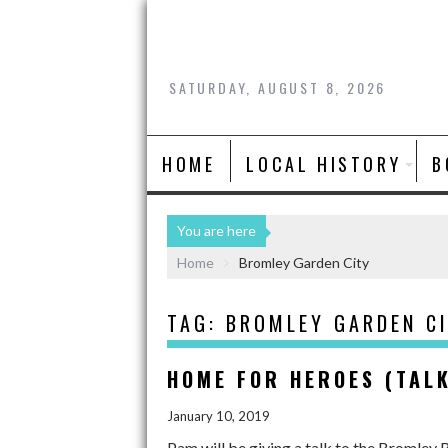
SATURDAY, AUGUST 8, 2026
HOME
LOCAL HISTORY
B
You are here
Home
Bromley Garden City
TAG:
BROMLEY GARDEN C
HOME FOR HEROES (TAL
January 10, 2019
Pam will be giving a talk to the Bromley 