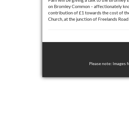
on Bromley Common – affectionately kno
contribution of £1 towards the cost of th
Church, at the junction of Freelands Ro
Please note: Images f