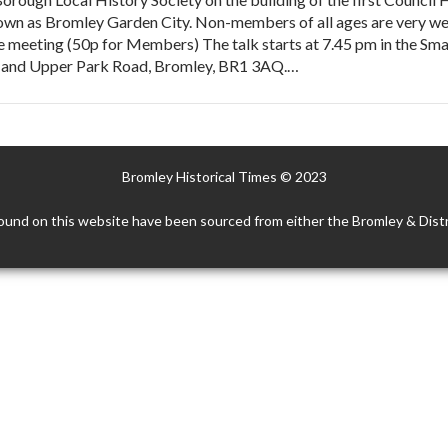
wn as Bromley Garden City. Non-members of all ages are very wel
e meeting (50p for Members) The talk starts at 7.45 pm in the Sma
ad and Upper Park Road, Bromley, BR1 3AQ.…
Bromley Historical Times © 2023
ound on this website have been sourced from either the Bromley & Distr