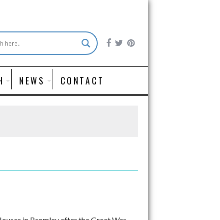
H
NEWS
CONTACT
 Houses in Bromley after the Great War,