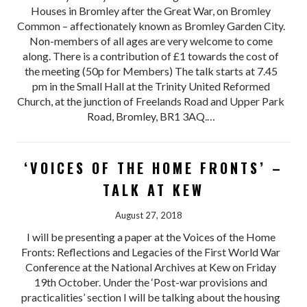
Houses in Bromley after the Great War, on Bromley
Common – affectionately known as Bromley Garden City.
Non-members of all ages are very welcome to come
along. There is a contribution of £1 towards the cost of
the meeting (50p for Members) The talk starts at 7.45
pm in the Small Hall at the Trinity United Reformed
Church, at the junction of Freelands Road and Upper Park
Road, Bromley, BR1 3AQ.…
‘VOICES OF THE HOME FRONTS’ –
TALK AT KEW
August 27, 2018
I will be presenting a paper at the Voices of the Home
Fronts: Reflections and Legacies of the First World War
Conference at the National Archives at Kew on Friday
19th October. Under the ‘Post-war provisions and
practicalities’ section I will be talking about the housing