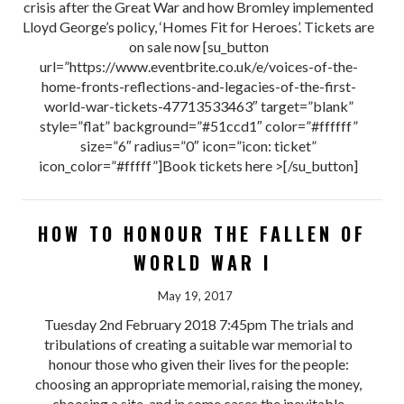
crisis after the Great War and how Bromley implemented
Lloyd George’s policy, ‘Homes Fit for Heroes’. Tickets are
on sale now [su_button
url=”https://www.eventbrite.co.uk/e/voices-of-the-
home-fronts-reflections-and-legacies-of-the-first-
world-war-tickets-47713533463″ target=”blank”
style=”flat” background=”#51ccd1″ color=”#ffffff”
size=”6″ radius=”0″ icon=”icon: ticket”
icon_color=”#fffff”]Book tickets here >[/su_button]
HOW TO HONOUR THE FALLEN OF
WORLD WAR I
May 19, 2017
Tuesday 2nd February 2018 7:45pm The trials and
tribulations of creating a suitable war memorial to
honour those who given their lives for the people:
choosing an appropriate memorial, raising the money,
choosing a site, and in some cases the inevitable