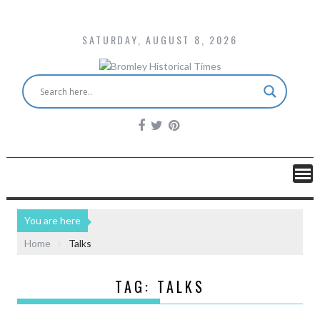
SATURDAY, AUGUST 8, 2026
You are here
Home
Talks
TAG:
TALKS