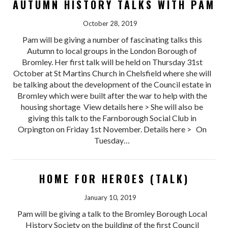
AUTUMN HISTORY TALKS WITH PAM
October 28, 2019
Pam will be giving a number of fascinating talks this
Autumn to local groups in the London Borough of
Bromley. Her first talk will be held on Thursday 31st
October at St Martins Church in Chelsfield where she will
be talking about the development of the Council estate in
Bromley which were built after the war to help with the
housing shortage View details here > She will also be
giving this talk to the Farnborough Social Club in
Orpington on Friday 1st November. Details here > On
Tuesday…
HOME FOR HEROES (TALK)
January 10, 2019
Pam will be giving a talk to the Bromley Borough Local
History Society on the building of the first Council