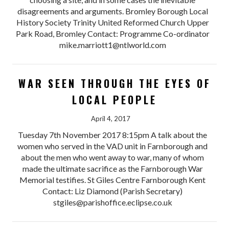
disagreements and arguments. Bromley Borough Local
History Society Trinity United Reformed Church Upper
Park Road, Bromley Contact: Programme Co-ordinator
mike.marriott1@ntlworld.com
WAR SEEN THROUGH THE EYES OF
LOCAL PEOPLE
April 4, 2017
Tuesday 7th November 2017 8:15pm A talk about the
women who served in the VAD unit in Farnborough and
about the men who went away to war, many of whom
made the ultimate sacrifice as the Farnborough War
Memorial testifies. St Giles Centre Farnborough Kent
Contact: Liz Diamond (Parish Secretary)
stgiles@parishoffice.eclipse.co.uk