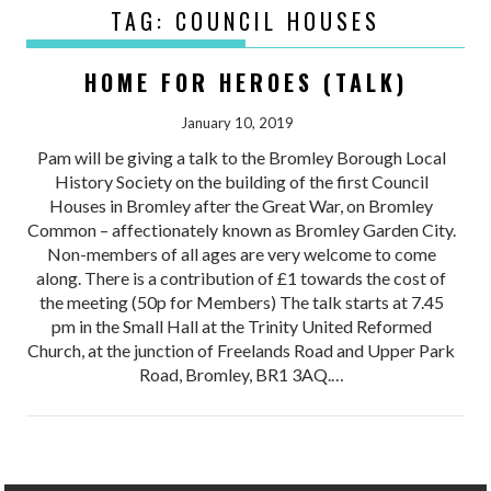
TAG:
COUNCIL HOUSES
HOME FOR HEROES (TALK)
January 10, 2019
Pam will be giving a talk to the Bromley Borough Local
History Society on the building of the first Council
Houses in Bromley after the Great War, on Bromley
Common – affectionately known as Bromley Garden City.
Non-members of all ages are very welcome to come
along. There is a contribution of £1 towards the cost of
the meeting (50p for Members) The talk starts at 7.45
pm in the Small Hall at the Trinity United Reformed
Church, at the junction of Freelands Road and Upper Park
Road, Bromley, BR1 3AQ.…