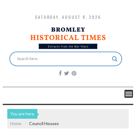
SATURDAY, AUGUST 8, 2026
You are here
Home
Council Houses