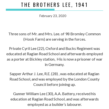
THE BROTHERS LEE, 1941
February 23, 2020
Three sons of Mr. and Mrs. Lee. of 98 Bromley Common
(Hook Farm) are serving in the forces.
Private Cyril Lee (22), Oxford and Bucks Regiment was
educated at Raglan Road School and afterwards employed
as a porter at Bickley station, His is now a prisoner of war
in Germany.
Sapper Arthur J. Lee, R.E. (28) , was educated at Raglan
Road School, and was employed by the London County
Council before joining up.
Gunner William Lee (30), A.A. Battery, received his
education at Raglan Road School, and was afterwards
employed as a builder’s labourer.