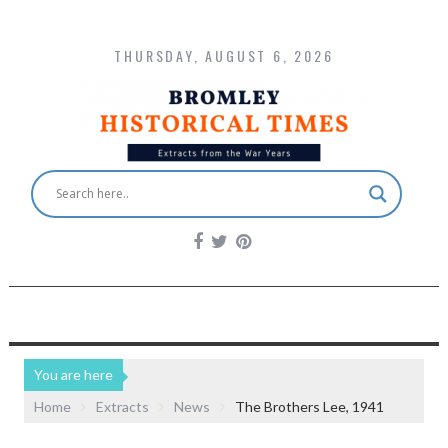
THURSDAY, AUGUST 6, 2026
You are here
Home
Extracts
News
The Brothers Lee, 1941