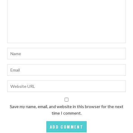
Save my name, email, and website in this browser for the next
time I comment.