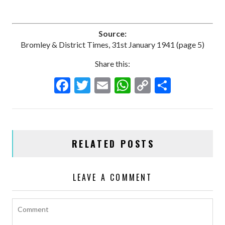
Source:
Bromley & District Times, 31st January 1941 (page 5)
Share this:
F
T
E
W
C
S
ac
w
m
h
o
h
e
itt
ai
at
p
ar
b
er
l
s
y
e
RELATED POSTS
o
A
Li
o
p
n
LEAVE A COMMENT
k
p
k