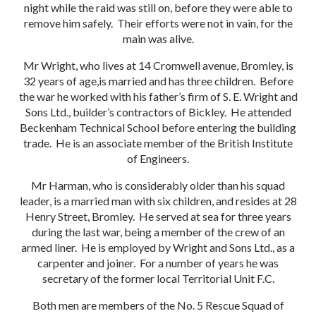
night while the raid was still on, before they were able to
remove him safely. Their efforts were not in vain, for the
main was alive.
Mr Wright, who lives at 14 Cromwell avenue, Bromley, is
32 years of age,is married and has three children. Before
the war he worked with his father’s firm of S. E. Wright and
Sons Ltd., builder’s contractors of Bickley. He attended
Beckenham Technical School before entering the building
trade. He is an associate member of the British Institute
of Engineers.
Mr Harman, who is considerably older than his squad
leader, is a married man with six children, and resides at 28
Henry Street, Bromley. He served at sea for three years
during the last war, being a member of the crew of an
armed liner. He is employed by Wright and Sons Ltd., as a
carpenter and joiner. For a number of years he was
secretary of the former local Territorial Unit F.C.
Both men are members of the No. 5 Rescue Squad of