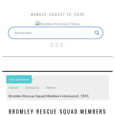
MONDAY, AUGUST 10, 2026
You are here
Home
Extracts
News
Bromley Rescue Squad Members Honoured , 1941
BROMLEY RESCUE SQUAD MEMBERS