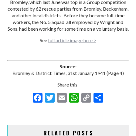
Bromley, which last June was top in a Group competition
contested by 62 rescue parties from Bromley, Beckenham,
and other local districts. Before they became full-time
workers, the No. 5 Squad, all employed by Wright and
Sons, had been working for some time on a voluntary basis.
See
full article image here >
Source:
Bromley & District Times, 31st January 1941 (Page 4)
Share this:
F
T
E
W
C
S
ac
w
m
h
o
h
e
itt
ai
at
p
ar
b
er
l
s
y
e
RELATED POSTS