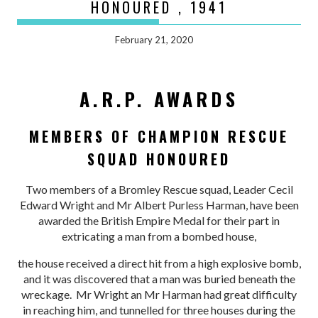
HONOURED , 1941
February 21, 2020
A.R.P. AWARDS
MEMBERS OF CHAMPION RESCUE
SQUAD HONOURED
Two members of a Bromley Rescue squad, Leader Cecil
Edward Wright and Mr Albert Purless Harman, have been
awarded the British Empire Medal for their part in
extricating a man from a bombed house,
the house received a direct hit from a high explosive bomb,
and it was discovered that a man was buried beneath the
wreckage. Mr Wright an Mr Harman had great difficulty
in reaching him, and tunnelled for three houses during the