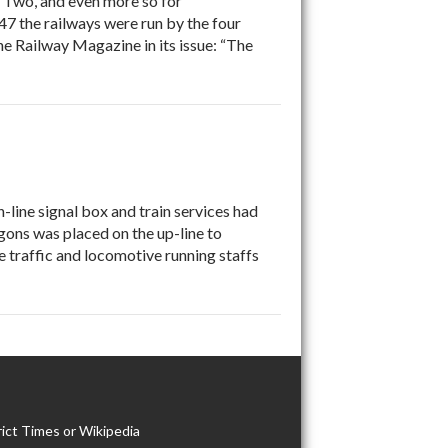
r Two, and even more so for
7 the railways were run by the four
e Railway Magazine in its issue: “The
-line signal box and train services had
ons was placed on the up-line to
e traffic and locomotive running staffs
ict Times or Wikipedia