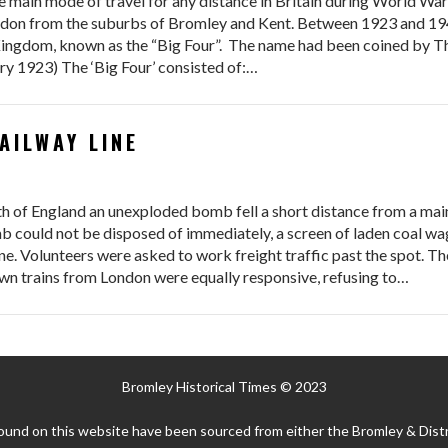
 main mode of travel for any distance in Britain during World Wa
ondon from the suburbs of Bromley and Kent. Between 1923 and 194
Kingdom, known as the “Big Four”. The name had been coined by Th
ry 1923) The ‘Big Four’ consisted of:…
AILWAY LINE
th of England an unexploded bomb fell a short distance from a main
 could not be disposed of immediately, a screen of laden coal wag
ne. Volunteers were asked to work freight traffic past the spot. Th
wn trains from London were equally responsive, refusing to…
Bromley Historical Times © 2023
ound on this website have been sourced from either the Bromley & Distr