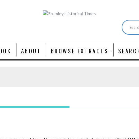
OOK
ABOUT
BROWSE EXTRACTS
SEARC