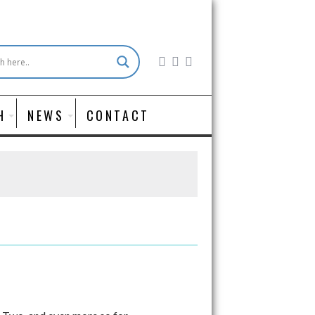
H
NEWS
CONTACT