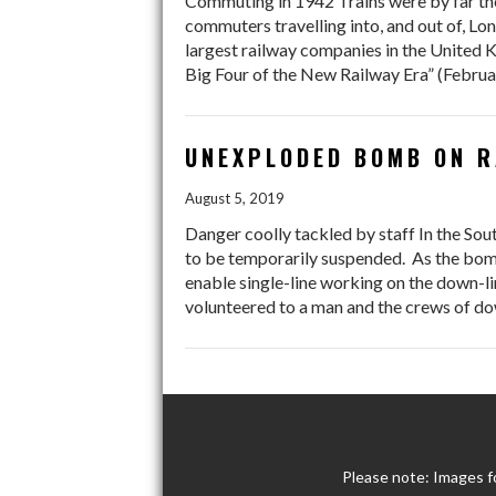
Commuting in 1942 Trains were by far the
commuters travelling into, and out of, L
largest railway companies in the United 
Big Four of the New Railway Era” (Februa
UNEXPLODED BOMB ON R
August 5, 2019
Danger coolly tackled by staff In the Sou
to be temporarily suspended. As the bomb
enable single-line working on the down-li
volunteered to a man and the crews of do
Please note: Images f