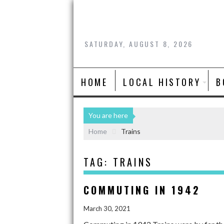
SATURDAY, AUGUST 8, 2026
HOME
LOCAL HISTORY
B
You are here
Home
Trains
TAG:
TRAINS
COMMUTING IN 1942
March 30, 2021