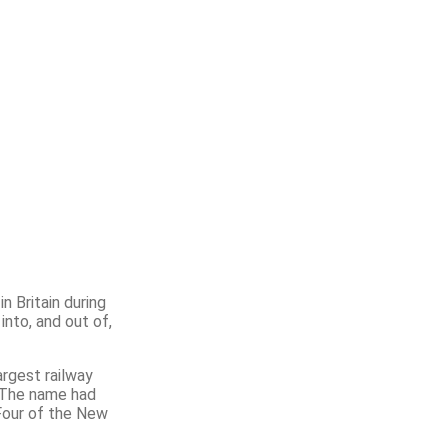
n Britain during
nto, and out of,
rgest railway
. The name had
 Four of the New