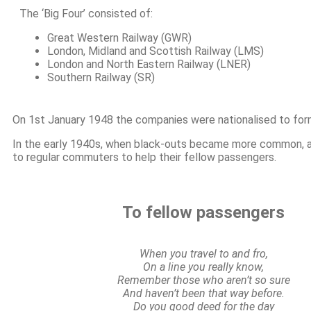
The ‘Big Four’ consisted of:
Great Western Railway (GWR)
London, Midland and Scottish Railway (LMS)
London and North Eastern Railway (LNER)
Southern Railway (SR)
On 1st January 1948 the companies were nationalised to form 
In the early 1940s, when black-outs became more common, a
to regular commuters to help their fellow passengers.
To fellow passengers
When you travel to and fro,
On a line you really know,
Remember those who aren’t so sure
And haven’t been that way before.
Do you good deed for the day