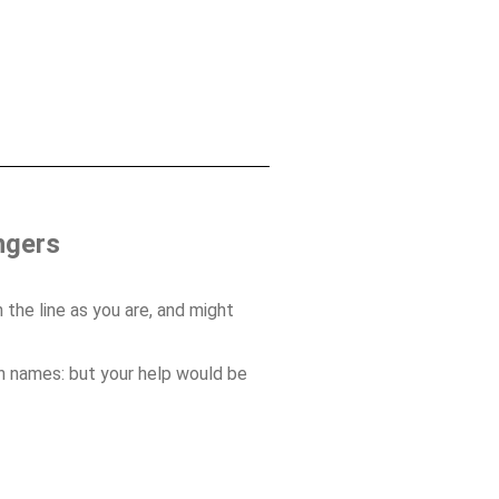
ngers
 the line as you are, and might
on names: but your help would be