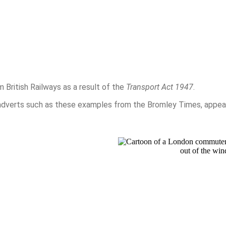
British Railways as a result of the
Transport Act 1947
.
dverts such as these examples from the Bromley Times, appear