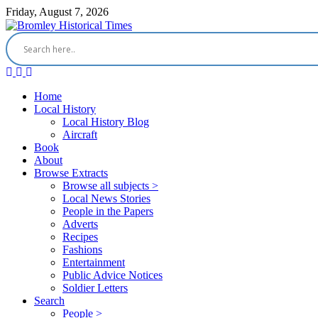
Friday, August 7, 2026
Home
Local History
Local History Blog
Aircraft
Book
About
Browse Extracts
Browse all subjects >
Local News Stories
People in the Papers
Adverts
Recipes
Fashions
Entertainment
Public Advice Notices
Soldier Letters
Search
People >