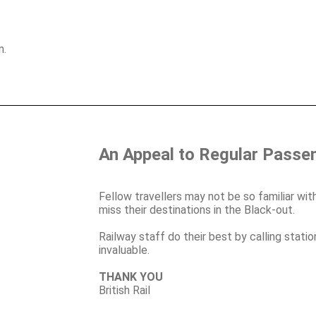
n.
An Appeal to Regular Passe
Fellow travellers may not be so familiar with
miss their destinations in the Black-out.
Railway staff do their best by calling stati
invaluable.
THANK YOU
British Rail