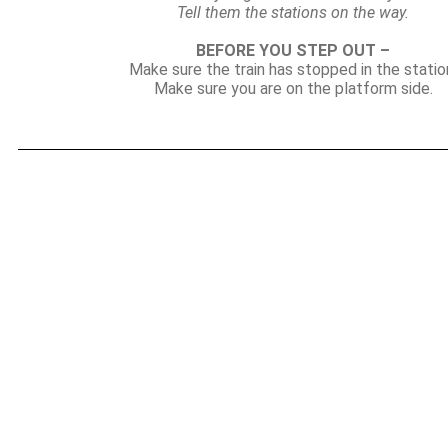
Tell them the stations on the way.
BEFORE YOU STEP OUT –
Make sure the train has stopped in the statio
Make sure you are on the platform side.