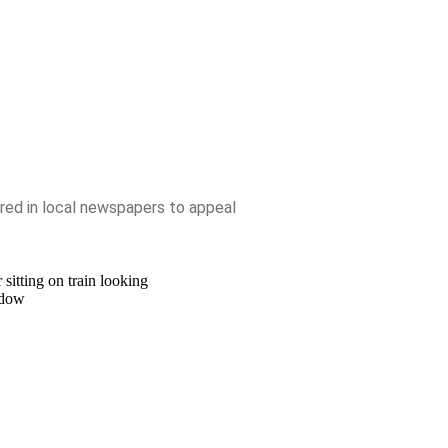
ed in local newspapers to appeal