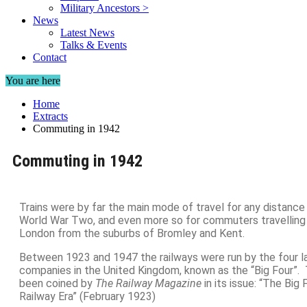
Military Ancestors >
News
Latest News
Talks & Events
Contact
You are here
Home
Extracts
Commuting in 1942
Commuting in 1942
Trains were by far the main mode of travel for any distance i
World War Two, and even more so for commuters travelling i
London from the suburbs of Bromley and Kent.
Between 1923 and 1947 the railways were run by the four la
companies in the United Kingdom, known as the “Big Four”
been coined by
The Railway Magazine
in its issue: “The Big
Railway Era” (February 1923)