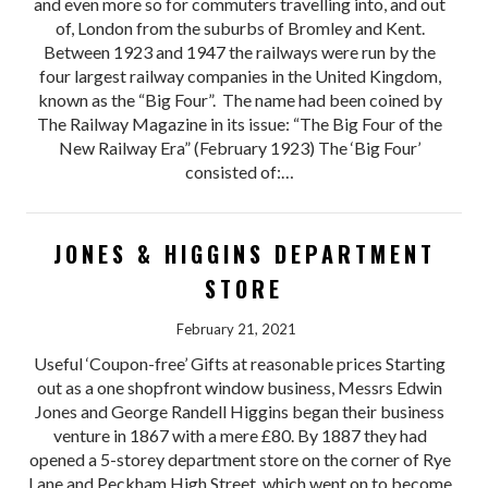
and even more so for commuters travelling into, and out
of, London from the suburbs of Bromley and Kent.
Between 1923 and 1947 the railways were run by the
four largest railway companies in the United Kingdom,
known as the “Big Four”. The name had been coined by
The Railway Magazine in its issue: “The Big Four of the
New Railway Era” (February 1923) The ‘Big Four’
consisted of:…
JONES & HIGGINS DEPARTMENT
STORE
February 21, 2021
Useful ‘Coupon-free’ Gifts at reasonable prices Starting
out as a one shopfront window business, Messrs Edwin
Jones and George Randell Higgins began their business
venture in 1867 with a mere £80. By 1887 they had
opened a 5-storey department store on the corner of Rye
Lane and Peckham High Street, which went on to become