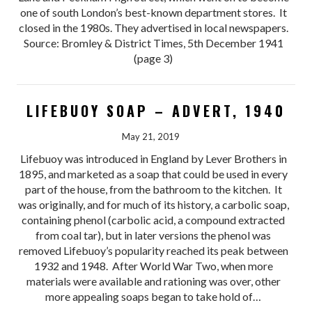
one of south London’s best-known department stores. It
closed in the 1980s. They advertised in local newspapers.
Source: Bromley & District Times, 5th December 1941
(page 3)
LIFEBUOY SOAP – ADVERT, 1940
May 21, 2019
Lifebuoy was introduced in England by Lever Brothers in
1895, and marketed as a soap that could be used in every
part of the house, from the bathroom to the kitchen. It
was originally, and for much of its history, a carbolic soap,
containing phenol (carbolic acid, a compound extracted
from coal tar), but in later versions the phenol was
removed Lifebuoy’s popularity reached its peak between
1932 and 1948. After World War Two, when more
materials were available and rationing was over, other
more appealing soaps began to take hold of…