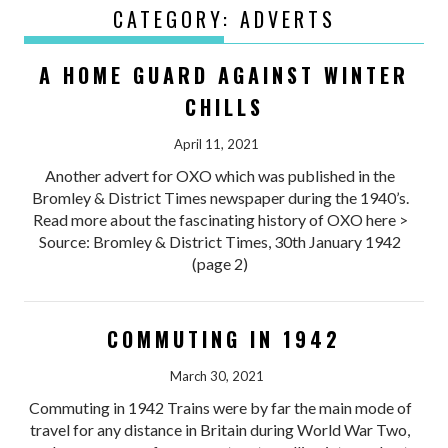
CATEGORY:
ADVERTS
A HOME GUARD AGAINST WINTER
CHILLS
April 11, 2021
Another advert for OXO which was published in the
Bromley & District Times newspaper during the 1940’s.
Read more about the fascinating history of OXO here >
Source: Bromley & District Times, 30th January 1942
(page 2)
COMMUTING IN 1942
March 30, 2021
Commuting in 1942 Trains were by far the main mode of
travel for any distance in Britain during World War Two,