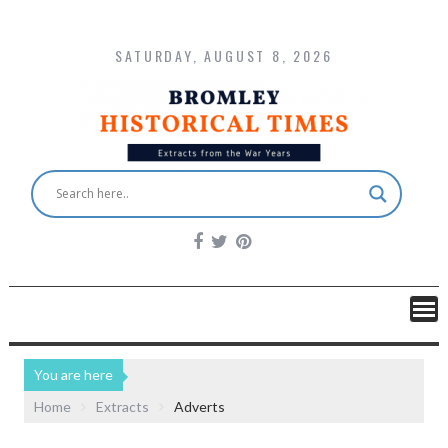
SATURDAY, AUGUST 8, 2026
You are here
Home
Extracts
Adverts