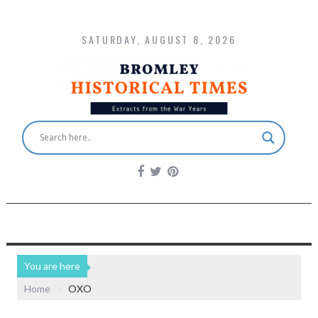
SATURDAY, AUGUST 8, 2026
You are here
Home
OXO