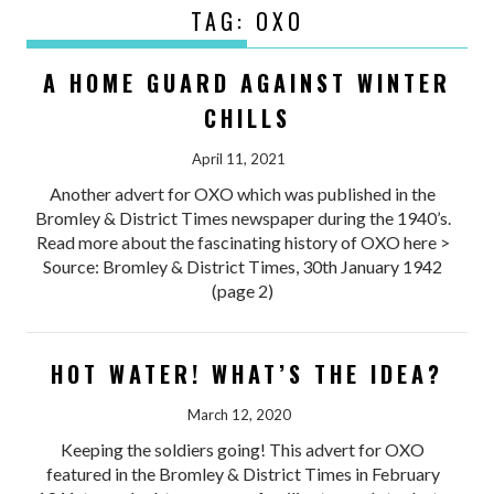
TAG:
OXO
A HOME GUARD AGAINST WINTER
CHILLS
April 11, 2021
Another advert for OXO which was published in the
Bromley & District Times newspaper during the 1940’s.
Read more about the fascinating history of OXO here >
Source: Bromley & District Times, 30th January 1942
(page 2)
HOT WATER! WHAT’S THE IDEA?
March 12, 2020
Keeping the soldiers going! This advert for OXO
featured in the Bromley & District Times in February