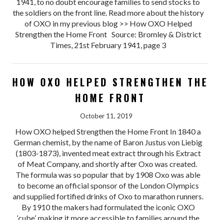
1941, to no doubt encourage families to send stocks to
the soldiers on the front line. Read more about the history
of OXO in my previous blog >> How OXO Helped
Strengthen the Home Front Source: Bromley & District
Times, 21st February 1941, page 3
HOW OXO HELPED STRENGTHEN THE
HOME FRONT
October 11, 2019
How OXO helped Strengthen the Home Front In 1840 a
German chemist, by the name of Baron Justus von Liebig
(1803-1873), invented meat extract through his Extract
of Meat Company, and shortly after Oxo was created.
The formula was so popular that by 1908 Oxo was able
to become an official sponsor of the London Olympics
and supplied fortified drinks of Oxo to marathon runners.
By 1910 the makers had formulated the iconic OXO
‘cube’, making it more accessible to families around the