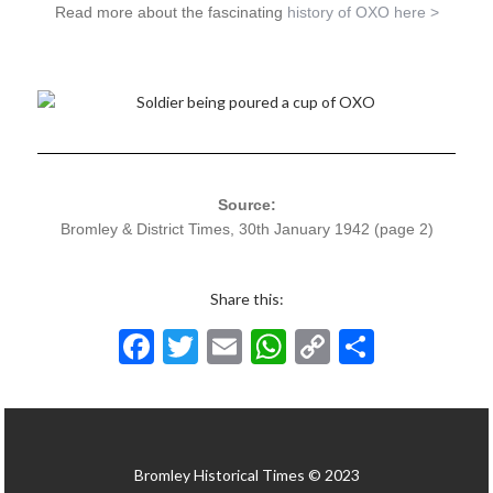
Read more about the fascinating
history of OXO here >
Source:
Bromley & District Times, 30th January 1942 (page 2)
Share this:
F
T
E
W
C
S
ac
w
m
h
o
h
e
itt
ai
at
p
ar
b
er
l
s
y
e
Bromley Historical Times © 2023
o
A
Li