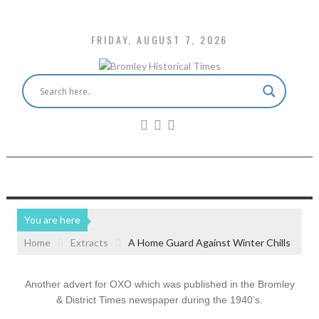
FRIDAY, AUGUST 7, 2026
You are here
Home
Extracts
A Home Guard Against Winter Chills
Another advert for OXO which was published in the Bromley
& District Times newspaper during the 1940’s.