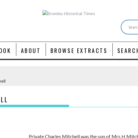
OOK
ABOUT
BROWSE EXTRACTS
SEARC
ell
ELL
Private Charles Mitchell was the son of Mrs H Mitc