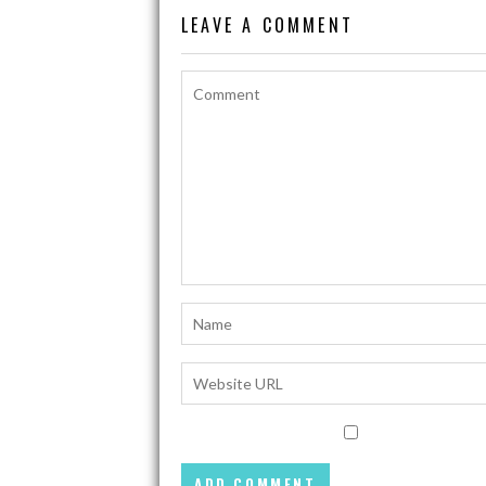
LEAVE A COMMENT
k
p
k