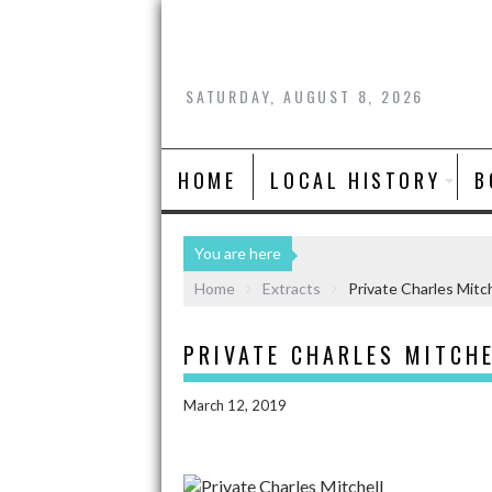
SATURDAY, AUGUST 8, 2026
HOME
LOCAL HISTORY
B
You are here
Home
Extracts
Private Charles Mitch
PRIVATE CHARLES MITCH
March 12, 2019