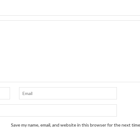
Save my name, email, and website in this browser for the next tim