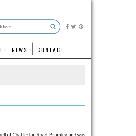
H
NEWS
CONTACT
hell of Chatterton Road, Bromley, and was