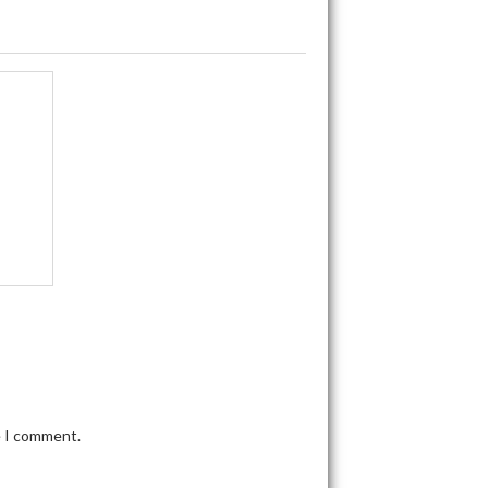
e I comment.