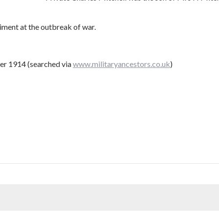
ment at the outbreak of war.
er 1914 (searched via
www.militaryancestors.co.uk
)