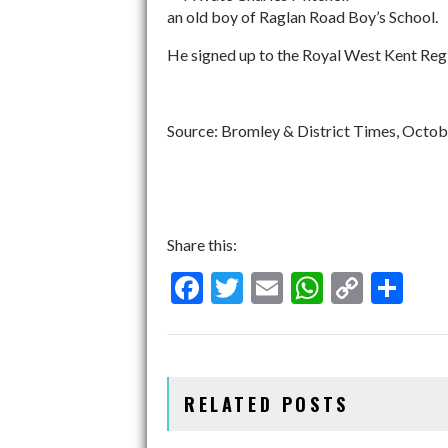
an old boy of Raglan Road Boy’s School.
He signed up to the Royal West Kent Regi
Source: Bromley & District Times, Octob
Share this:
F
T
E
W
C
S
ac
w
m
h
o
h
e
itt
ai
at
p
ar
b
er
l
s
y
e
RELATED POSTS
o
A
Li
o
p
n