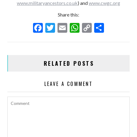
www.militaryancestors.co.uk
) and
www.cwgc.org
Share this:
F
T
E
W
C
S
ac
w
m
h
o
h
e
itt
ai
at
p
ar
b
er
l
s
y
e
RELATED POSTS
o
A
Li
o
p
n
LEAVE A COMMENT
k
p
k