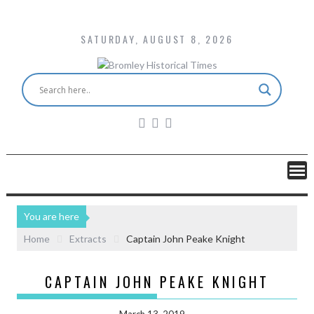
SATURDAY, AUGUST 8, 2026
You are here
Home
Extracts
Captain John Peake Knight
CAPTAIN JOHN PEAKE KNIGHT