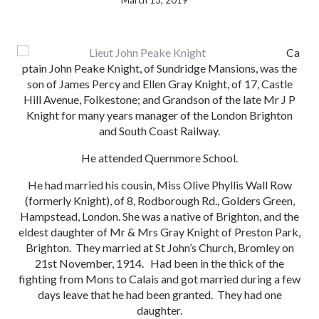
March 13, 2019
Ca
ptain John Peake Knight, of Sundridge Mansions, was the
son of James Percy and Ellen Gray Knight, of 17, Castle
Hill Avenue, Folkestone; and Grandson of the late Mr J P
Knight for many years manager of the London Brighton
and South Coast Railway.
He attended Quernmore School.
He had married his cousin, Miss Olive Phyllis Wall Row
(formerly Knight), of 8, Rodborough Rd., Golders Green,
Hampstead, London. She was a native of Brighton, and the
eldest daughter of Mr & Mrs Gray Knight of Preston Park,
Brighton. They married at St John’s Church, Bromley on
21st November, 1914. Had been in the thick of the
fighting from Mons to Calais and got married during a few
days leave that he had been granted. They had one
daughter.