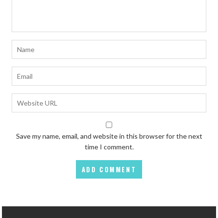
Save my name, email, and website in this browser for the next
time I comment.