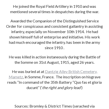
He joined the Royal Field Artillery in 1910 and was
mentioned several times in despatches during the war.
Awarded the Companion of the Distinguished Service
Order for conspicuous and consistent gallantry in assisting
infantry, especially on November 10th 1914. He had
shown himself full of enterprise and initiative. His work
had much encouraged the infantry. has been in the army
since 1910 .
He was killed in action instaneously during the Battle of
the Somme on 31st August, 1915, aged 26 years.
He was buried at at
Dantzig Alley British Cemetery,
Mametz
, in Somme, France. The inscription on hisgrave
reads “In command of the 35th Battery “Quo fas et gloria
ducunt” (‘
the right and glory lead’
)
Sources: Bromley & District Times (serached via