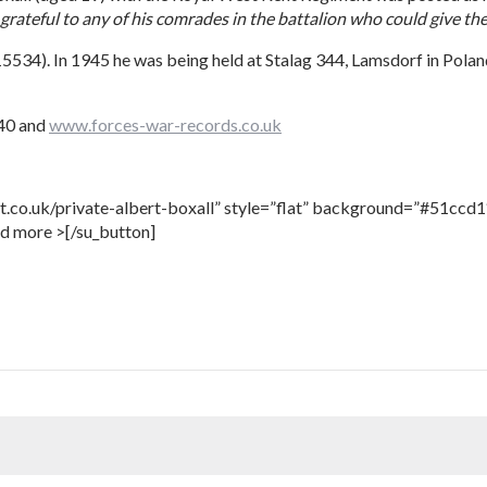
grateful to any of his comrades in the battalion who could give th
15534). In 1945 he was being held at Stalag 344, Lamsdorf in Pola
940 and
www.forces-war-records.co.uk
t.co.uk/private-albert-boxall” style=”flat” background=”#51ccd1″
ad more >[/su_button]