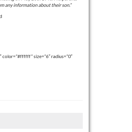
em any information about their son.”
nd
 color=”#ffffff” size=”6″ radius=”0″