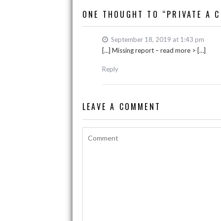
o
p
n
ONE THOUGHT TO “PRIVATE A C
k
p
k
September 18, 2019 at 1:43 pm
[…] Missing report – read more > […]
Reply
LEAVE A COMMENT