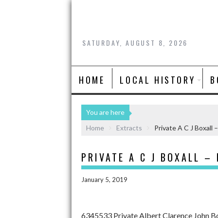
SATURDAY, AUGUST 8, 2026
HOME
LOCAL HISTORY
B
You are here
Home
Extracts
Private A C J Boxall 
PRIVATE A C J BOXALL –
January 5, 2019
6345533 Private Albert Clarence John Bo