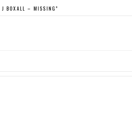
 J BOXALL – MISSING”