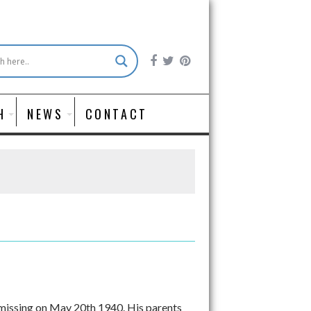
H
NEWS
CONTACT
missing on May 20th 1940. His parents