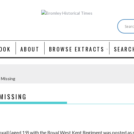
OOK
ABOUT
BROWSE EXTRACTS
SEARC
– Missing
 MISSING
xall (aged 19) with the Royal West Kent Regiment was posted as 