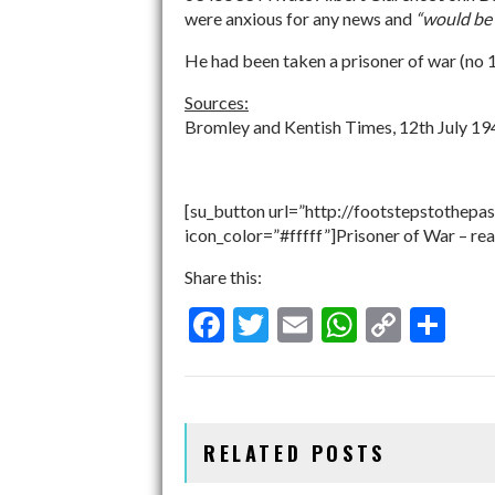
were anxious for any news and
“would be 
He had been taken a prisoner of war (no 
Sources:
Bromley and Kentish Times, 12th July 1
[su_button url=”http://footstepstothepas
icon_color=”#fffff”]Prisoner of War – re
Share this:
F
T
E
W
C
S
ac
w
m
h
o
h
e
itt
ai
at
p
ar
b
er
l
s
y
e
RELATED POSTS
o
A
Li