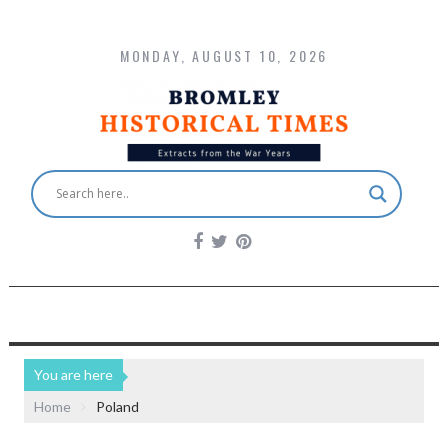
MONDAY, AUGUST 10, 2026
You are here
Home
Poland