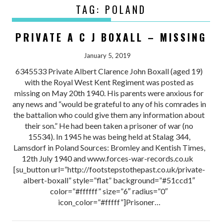
TAG:
POLAND
PRIVATE A C J BOXALL – MISSING
January 5, 2019
6345533 Private Albert Clarence John Boxall (aged 19)
with the Royal West Kent Regiment was posted as
missing on May 20th 1940. His parents were anxious for
any news and “would be grateful to any of his comrades in
the battalion who could give them any information about
their son.” He had been taken a prisoner of war (no
15534). In 1945 he was being held at Stalag 344,
Lamsdorf in Poland Sources: Bromley and Kentish Times,
12th July 1940 and www.forces-war-records.co.uk
[su_button url=”http://footstepstothepast.co.uk/private-
albert-boxall” style=”flat” background=”#51ccd1″
color=”#ffffff” size=”6″ radius=”0″
icon_color=”#fffff”]Prisoner…