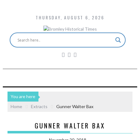
THURSDAY, AUGUST 6, 2026
You are here
Home
Extracts
Gunner Walter Bax
GUNNER WALTER BAX