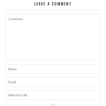
LEAVE A COMMENT
k
p
k