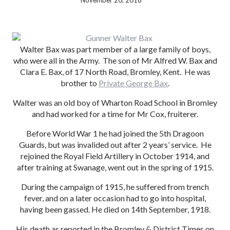
November 20, 2018
Walter Bax was part member of a large family of boys,
who were all in the Army. The son of Mr Alfred W. Bax and
Clara E. Bax, of 17 North Road, Bromley, Kent. He was
brother to
Private George Bax
.
Walter was an old boy of Wharton Road School in Bromley
and had worked for a time for Mr Cox, fruiterer.
Before World War 1 he had joined the 5th Dragoon
Guards, but was invalided out after 2 years’ service. He
rejoined the Royal Field Artillery in October 1914, and
after training at Swanage, went out in the spring of 1915.
During the campaign of 1915, he suffered from trench
fever, and on a later occasion had to go into hospital,
having been gassed. He died on 14th September, 1918.
His death as reported in the Bromley & District Times on