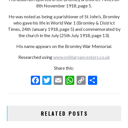
8th November 1918, page 5.
He was noted as being a parishioner of St John’s, Bromley
who gave his life in World War 1 (Bromley & District
Times, 24th January 1918, page 5) and commemorated by
the church in the July (25th July 1918, page 13).
His name appears on the Bromley War Memorial.
Researched using
www.militaryancestors.co.uk
Share this:
F
T
E
W
C
S
ac
w
m
h
o
h
e
itt
ai
at
p
ar
b
er
l
s
y
e
RELATED POSTS
o
A
Li
o
p
n