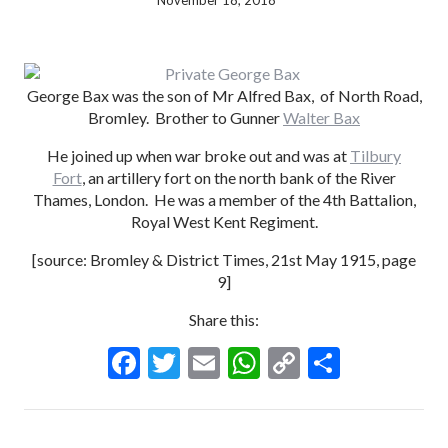
November 18, 2018
George Bax was the son of Mr Alfred Bax, of North Road,
Bromley. Brother to Gunner
Walter Bax
He joined up when war broke out and was at
Tilbury
Fort
, an artillery fort on the north bank of the River
Thames, London. He was a member of the 4th Battalion,
Royal West Kent Regiment.
[source: Bromley & District Times, 21st May 1915, page
9]
Share this:
F
T
E
W
C
S
ac
w
m
h
o
h
e
itt
ai
at
p
ar