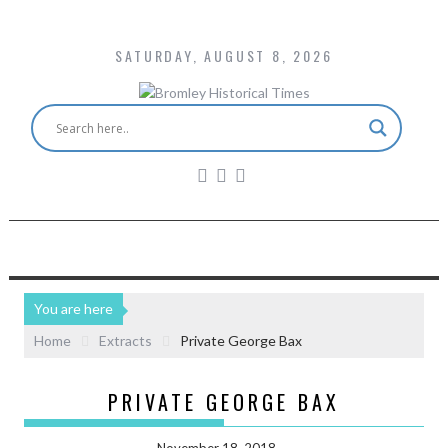
SATURDAY, AUGUST 8, 2026
You are here
Home
Extracts
Private George Bax
PRIVATE GEORGE BAX