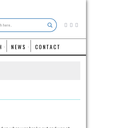
H
NEWS
CONTACT