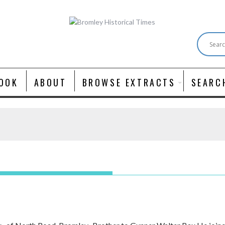
OOK
ABOUT
BROWSE EXTRACTS
SEARC