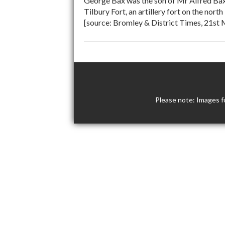
George Bax was the son of Mr Alfred Bax
Tilbury Fort, an artillery fort on the no
[source: Bromley & District Times, 21st
Please note: Images f