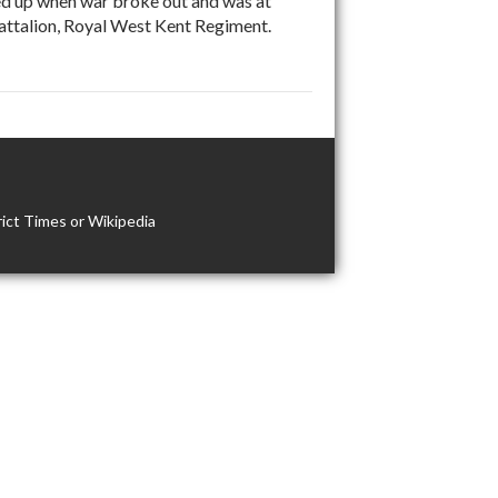
ed up when war broke out and was at
Battalion, Royal West Kent Regiment.
ict Times or Wikipedia