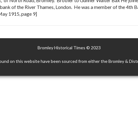
, of North Road, Bromley. Brother to Gunner Walter Bax He join
rth bank of the River Thames, London. He was a member of the 4th 
 May 1915, page 9]
Bromley Historical Times © 2023
ound on this website have been sourced from either the Bromley & Distr