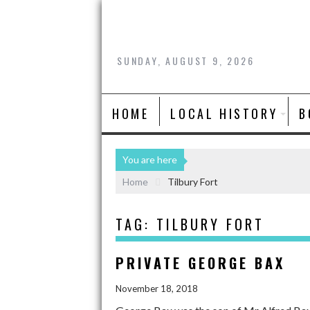
SUNDAY, AUGUST 9, 2026
HOME
LOCAL HISTORY
B
You are here
Home
Tilbury Fort
TAG:
TILBURY FORT
PRIVATE GEORGE BAX
November 18, 2018