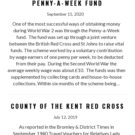
PENNY-A-WEEK FUND
September 15, 2020
One of the most successful ways of obtaining money
during World War 2 was through the Penny-a-Week
fund. The fund was set up through a joint venture
between the British Red Cross and St Johns to raise vital
funds. The scheme worked by a voluntary contribution
by wage earners of one penny per week, to be deducted
from their pay. During the Second World War the
average weekly wage was about £10. The funds was then
supplemented by collecting cards and house-to-house
collections. Within six months of the scheme being…
COUNTY OF THE KENT RED CROSS
July 12, 2019
As reported in the Bromley & District Times in
September 1940 Travel Vouchers for Relatives Lady