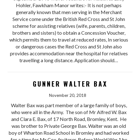
Hohler, Fawkham Manor writes:- It is not perhaps
generally known that men serving in the Merchant
Service come under the British Red Cross and St John
scheme for assisting relatives (wife, parents, children,
brothers and sisters) to obtain a Concession Voucher,
which permits them to travel at reduced rates, In serious
or dangerous cases the Red Cross and St John also
provides accommodation near the hospital for relatives
travelling a long distance. Application should…
GUNNER WALTER BAX
November 20, 2018
Walter Bax was part member of a large family of boys,
who were all in the Army. The son of Mr Alfred W. Bax
and Clara E. Bax, of 17 North Road, Bromley, Kent. He
was brother to Private George Bax. Walter was an old
boy of Wharton Road School in Bromley and had worked
for a time for Mr Cox, fruiterer. Before World War 1 he