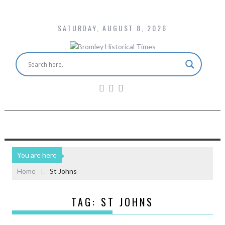
SATURDAY, AUGUST 8, 2026
You are here
Home
St Johns
TAG:
ST JOHNS