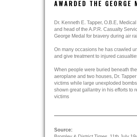
AWARDED THE GEORGE 
Dr. Kenneth E. Tapper, O.B.E, Medical 
and head of the A.P.R. Casualty Serv
George Medal for bravery during air ra
On many occasions he has crawled un
and give treatment to injured casualti
When people were buried beneath th
aeroplane and two houses, Dr. Tapper 
victims while large unexploded bomb
shown great gallantry in his efforts to 
victims
Source:
Bromley & District Times, 11th July 19