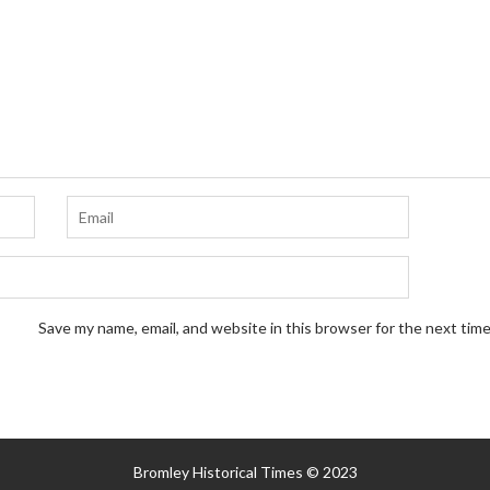
Save my name, email, and website in this browser for the next tim
Bromley Historical Times © 2023