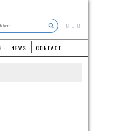
H
NEWS
CONTACT