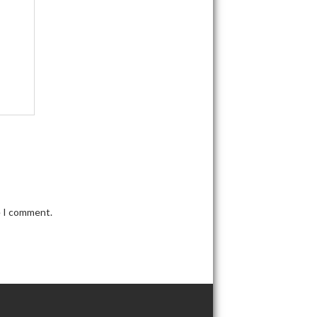
e I comment.