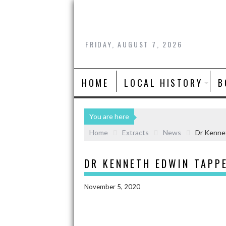
FRIDAY, AUGUST 7, 2026
HOME
LOCAL HISTORY
B
You are here
Home
Extracts
News
Dr Kenne
DR KENNETH EDWIN TAPP
November 5, 2020