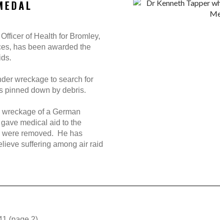
MEDAL
Officer of Health for Bromley,
ices, has been awarded the
ids.
der wreckage to search for
es pinned down by debris.
e wreckage of a German
gave medical aid to the
s were removed. He has
relieve suffering among air raid
41 (page 2)