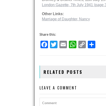
London Gazette, 7th July 1941 (page 
Other Links:
Marriage of Daughter, Nancy
Share this:
F
T
E
W
C
S
ac
w
m
h
o
h
e
itt
ai
at
p
ar
b
er
l
s
y
e
RELATED POSTS
o
A
Li
o
p
n
LEAVE A COMMENT
k
p
k