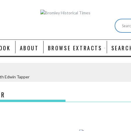
OOK
ABOUT
BROWSE EXTRACTS
SEARC
th Edwin Tapper
ER