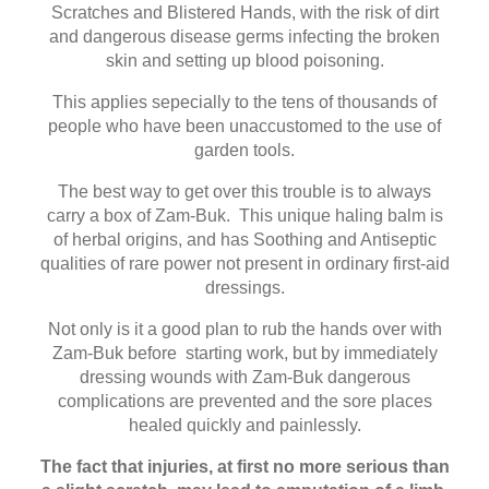
Scratches and Blistered Hands, with the risk of dirt
and dangerous disease germs infecting the broken
skin and setting up blood poisoning.
This applies sepecially to the tens of thousands of
people who have been unaccustomed to the use of
garden tools.
The best way to get over this trouble is to always
carry a box of Zam-Buk. This unique haling balm is
of herbal origins, and has Soothing and Antiseptic
qualities of rare power not present in ordinary first-aid
dressings.
Not only is it a good plan to rub the hands over with
Zam-Buk before starting work, but by immediately
dressing wounds with Zam-Buk dangerous
complications are prevented and the sore places
healed quickly and painlessly.
The fact that injuries, at first no more serious than