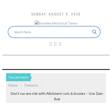
SUNDAY, AUGUST 9, 2026
You are here
Home
Extracts
Don’t run any risk with Allotment cuts & brusies – Use Zam-
Buk