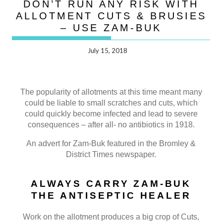
DON’T RUN ANY RISK WITH
ALLOTMENT CUTS & BRUSIES
– USE ZAM-BUK
July 15, 2018
The popularity of allotments at this time meant many
could be liable to small scratches and cuts, which
could quickly become infected and lead to severe
consequences – after all- no antibiotics in 1918.
An advert for Zam-Buk featured in the Bromley &
District Times newspaper.
ALWAYS CARRY ZAM-BUK
THE ANTISEPTIC HEALER
Work on the allotment produces a big crop of Cuts,