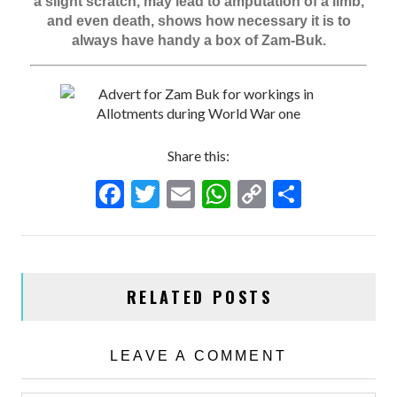
a slight scratch, may lead to amputation of a limb,
and even death, shows how necessary it is to
always have handy a box of Zam-Buk.
Share this:
F
T
E
W
C
S
ac
w
m
h
o
h
e
itt
ai
at
p
ar
b
er
l
s
y
e
RELATED POSTS
o
A
Li
o
p
n
k
p
k
LEAVE A COMMENT