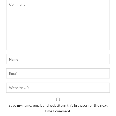
Save my name, email, and website in this browser for the next
time I comment.