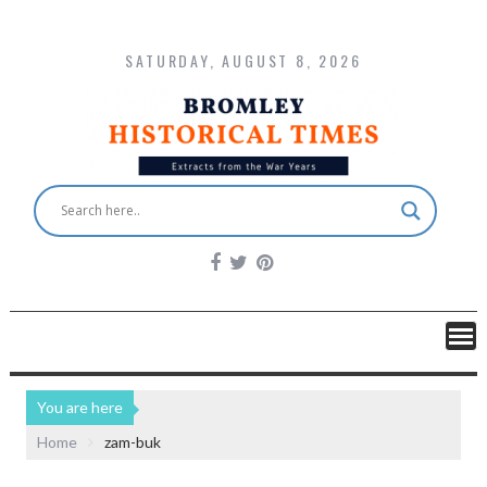
SATURDAY, AUGUST 8, 2026
You are here
Home
zam-buk