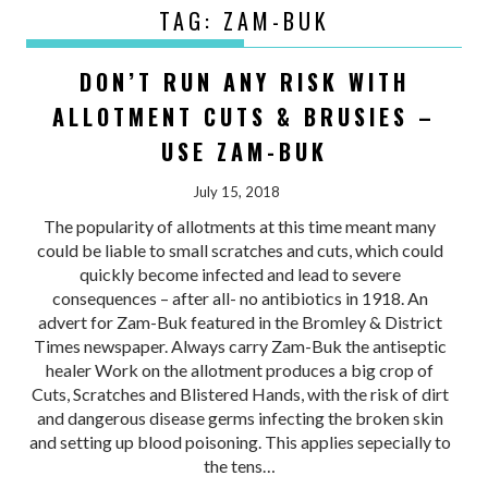
TAG:
ZAM-BUK
DON’T RUN ANY RISK WITH
ALLOTMENT CUTS & BRUSIES –
USE ZAM-BUK
July 15, 2018
The popularity of allotments at this time meant many
could be liable to small scratches and cuts, which could
quickly become infected and lead to severe
consequences – after all- no antibiotics in 1918. An
advert for Zam-Buk featured in the Bromley & District
Times newspaper. Always carry Zam-Buk the antiseptic
healer Work on the allotment produces a big crop of
Cuts, Scratches and Blistered Hands, with the risk of dirt
and dangerous disease germs infecting the broken skin
and setting up blood poisoning. This applies sepecially to
the tens…