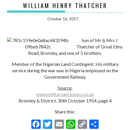
WILLIAM HENRY THATCHER
October 16, 2017
Son of Mr & Mrs J
Thatcher of Great Elms
Road, Bromley, and one of 5 brothers.
Member of the Nigerian Land Contingent. His military
service during the war was in Nigeria employed on the
Government Railway.
Source:
www.militaryancestors.co.uk
Bromley & District, 30th October 1914, page 4
Share this:
F
T
E
W
C
S