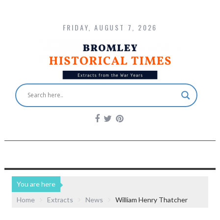
FRIDAY, AUGUST 7, 2026
You are here
Home
Extracts
News
William Henry Thatcher