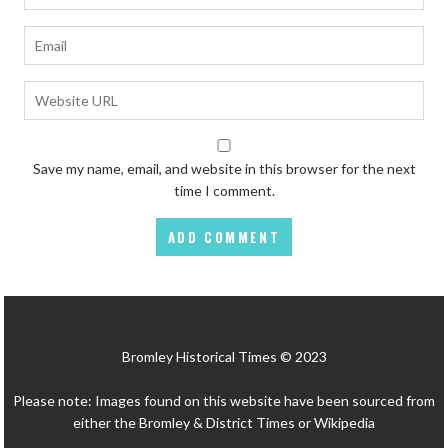
Save my name, email, and website in this browser for the next
time I comment.
Bromley Historical Times © 2023
Please note: Images found on this website have been sourced from
either the Bromley & District Times or Wikipedia