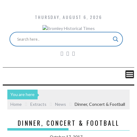
THURSDAY, AUGUST 6, 2026
You are here
Home
Extracts
News
Dinner, Concert & Football
DINNER, CONCERT & FOOTBALL