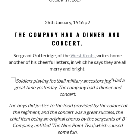
October 17, 2017
26th January, 1916 p2
THE COMPANY HAD A DINNER AND
CONCERT.
Sergeant Gutteridge, of the
West Kents
, writes home
another of his cheerful letters, in which he says they are all
merry and bright.
“Had a
great time yesterday. The company had a dinner and
concert.
The boys did justice to the food provided by the colonel of
the regiment, and the concert was a great success, the
chief item being an original chorus by the sergeants of ‘B’
Company, entitled ‘The Nine Point Two,’ which caused
some fun.