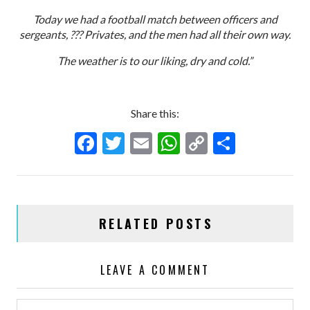
Today we had a football match between officers and
sergeants, ??? Privates, and the men had all their own way.
The weather is to our liking, dry and cold.”
Share this:
F
T
E
W
C
S
ac
w
m
h
o
h
e
itt
ai
at
p
ar
b
er
l
s
y
e
RELATED POSTS
o
A
Li
o
p
n
LEAVE A COMMENT
k
p
k