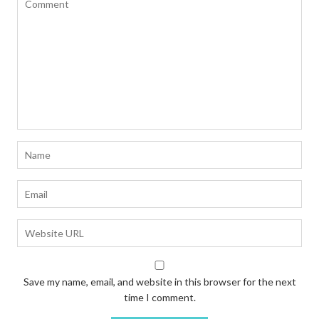
Save my name, email, and website in this browser for the next
time I comment.