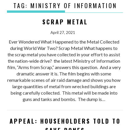
TAG:
MINISTRY OF INFORMATION
SCRAP METAL
April 27, 2021
Ever Wondered What Happened to the Metal Collected
during World War Two? Scrap Metal What happens to
the scrap metal you have collected in your effort to assist
the nation-wide drive? the latest Ministry of Information
film, “Arms from Scrap,” answers this question. And a very
dramatic answer it is. The film begins with some
remarkable scenes of air raid damage and shows you how
large quantities of metal from wrecked buildings are
being carefully collected. This metal will be made into
guns and tanks and bombs. The dump is…
APPEAL: HOUSEHOLDERS TOLD TO