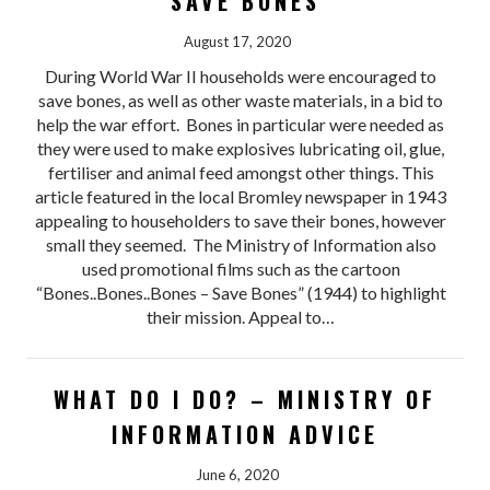
SAVE BONES
August 17, 2020
During World War II households were encouraged to
save bones, as well as other waste materials, in a bid to
help the war effort. Bones in particular were needed as
they were used to make explosives lubricating oil, glue,
fertiliser and animal feed amongst other things. This
article featured in the local Bromley newspaper in 1943
appealing to householders to save their bones, however
small they seemed. The Ministry of Information also
used promotional films such as the cartoon
“Bones..Bones..Bones – Save Bones” (1944) to highlight
their mission. Appeal to…
WHAT DO I DO? – MINISTRY OF
INFORMATION ADVICE
June 6, 2020