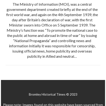
The Ministry of Information (MOI), was a central
government department created briefly at the end of the
first world war, and again on the 4th September 1939, the
day after Britain’s declaration of war, with the first
Minister sworn into Office on 5 September 1939. The
Ministry’s function was “To promote the national case to
the public at home and abroad in time of war” by issuing
“National Propaganda” and controlling news and
information Initially it was responsible for censorship,
issuing official news, home publicity and overseas
publicity in Allied and neutral…
Bromley Historical Times © 2023
Please note: Images found on this website have been sourced from