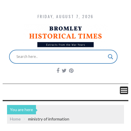
FRIDAY, AUGUST 7, 2026
You are here
Home
ministry of information