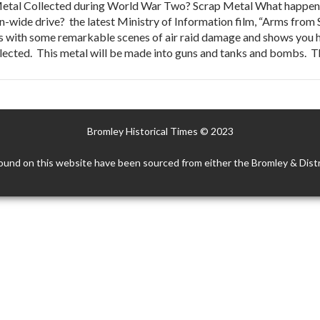
tal Collected during World War Two? Scrap Metal What happens 
ion-wide drive? the latest Ministry of Information film, “Arms from
ins with some remarkable scenes of air raid damage and shows you 
llected. This metal will be made into guns and tanks and bombs. 
Bromley Historical Times © 2023
ound on this website have been sourced from either the Bromley & Distr