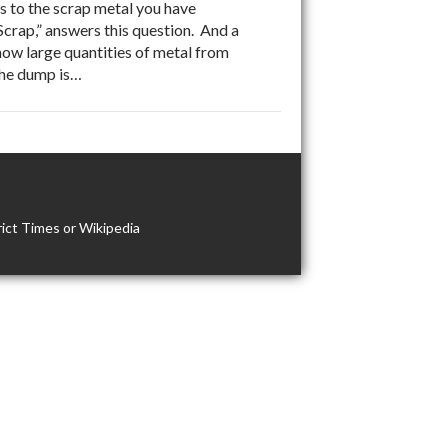
to the scrap metal you have
 Scrap,” answers this question. And a
how large quantities of metal from
The dump is…
ict Times or Wikipedia