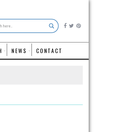
H
NEWS
CONTACT