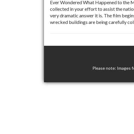
Ever Wondered What Happened to the Me
collected in your effort to assist the nat
very dramatic answer it is. The film beg
wrecked buildings are being carefully co
Please note: Images f