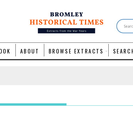
OOK
ABOUT
BROWSE EXTRACTS
SEARC