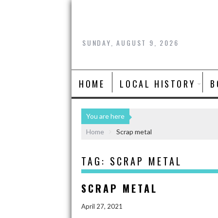
SUNDAY, AUGUST 9, 2026
HOME
LOCAL HISTORY
B
You are here
Home
Scrap metal
TAG:
SCRAP METAL
SCRAP METAL
April 27, 2021