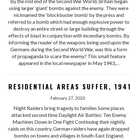
By the mid end of the Second War World, Britain began
using larger ‘giant’ bombs against the enemy. They were
nicknamed the ‘blockbuster bomb’ by the press and
referred to a bomb which had enough explosive power to
destroy an entire street or large building through the
effects of blast in conjunction with incendiary bombs. By
informing the reader of the weapons being used upon the
Germans during the Second World War, was this a form
of propaganda to scare the enemy? This small feature
appeared in the local newspaper in May 1943,…
RESIDENTIAL AREAS SUFFER, 1941
February 27, 2020
Night Raiders bring tragedy to families Some places
attacked second time Daylight Air Battles: Ten Enemy
Machines Down in One Fight Continuing their nightly
raids on this country, German raiders have again dropped
bombs on towns and villages in South-East England.