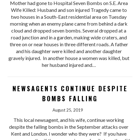
Mother had gone to Hospital Seven Bombs on S.E. Area
Wife Killed: Husband and son injured Tragedy came to
two houses in a South-East residential area on Tuesday
morning when an enemy plane came from behind a dark
cloud and dropped seven bombs. Several dropped at a
road junction and in a garden, making wide craters, and
three on or near houses in three different roads. A father
and his daughter were killed and another daughter
gravely injured. In another house a women was killed, but
her husband injured and…
NEWSAGENTS CONTINUE DESPITE
BOMBS FALLING
August 25, 2019
This local newsagent, and his wife, continue working
despite the falling bombs in the September attacks over
Kent and London. I wonder who they were? If you have