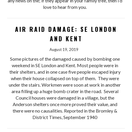
any news on the; if they appear in your family tree, then I’d
love to hear from you.
AIR RAID DAMAGE: SE LONDON
AND KENT
August 19, 2019
Some pictures of the damaged caused by bombing one
weekend in SE London and Kent. Most people were in
their shelters, and in one case five people escaped injury
when their house collapsed on top of them. They were
under the stairs. Workmen were soon at work in another
area filling up a huge bomb crater in the road. Several
Council houses were damaged in a village, but the
Anderson shelters once more proved their value, and
there were no causalities. Reported in the Bromley &
District Times, September 1940