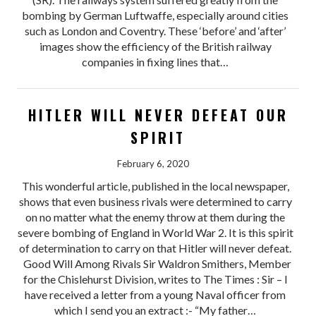
bombing by German Luftwaffe, especially around cities
such as London and Coventry. These ‘before’ and ‘after’
images show the efficiency of the British railway
companies in fixing lines that…
HITLER WILL NEVER DEFEAT OUR
SPIRIT
February 6, 2020
This wonderful article, published in the local newspaper,
shows that even business rivals were determined to carry
on no matter what the enemy throw at them during the
severe bombing of England in World War 2. It is this spirit
of determination to carry on that Hitler will never defeat.
Good Will Among Rivals Sir Waldron Smithers, Member
for the Chislehurst Division, writes to The Times : Sir – I
have received a letter from a young Naval officer from
which I send you an extract :- “My father…