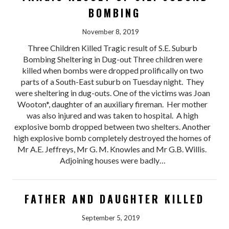
BOMBING
November 8, 2019
Three Children Killed Tragic result of S.E. Suburb
Bombing Sheltering in Dug-out Three children were
killed when bombs were dropped prolifically on two
parts of a South-East suburb on Tuesday night. They
were sheltering in dug-outs. One of the victims was Joan
Wooton*, daughter of an auxiliary fireman. Her mother
was also injured and was taken to hospital. A high
explosive bomb dropped between two shelters. Another
high explosive bomb completely destroyed the homes of
Mr A.E. Jeffreys, Mr G. M. Knowles and Mr G.B. Willis.
Adjoining houses were badly…
FATHER AND DAUGHTER KILLED
September 5, 2019