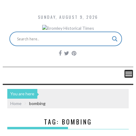
SUNDAY, AUGUST 9, 2026
You are here
Home
bombing
TAG:
BOMBING