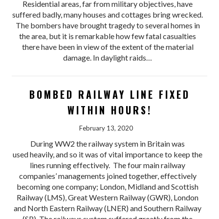
Residential areas, far from military objectives, have
suffered badly, many houses and cottages bring wrecked.
The bombers have brought tragedy to several homes in
the area, but it is remarkable how few fatal casualties
there have been in view of the extent of the material
damage. In daylight raids…
BOMBED RAILWAY LINE FIXED
WITHIN HOURS!
February 13, 2020
During WW2 the railway system in Britain was
used heavily, and so it was of vital importance to keep the
lines running effectively. The four main railway
companies’ managements joined together, effectively
becoming one company; London, Midland and Scottish
Railway (LMS), Great Western Railway (GWR), London
and North Eastern Railway (LNER) and Southern Railway
(SR). The railways system suffered greatly from the