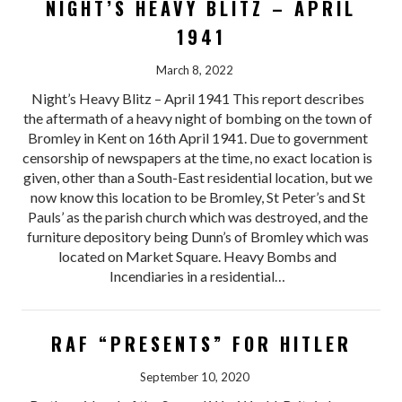
NIGHT’S HEAVY BLITZ – APRIL
1941
March 8, 2022
Night’s Heavy Blitz – April 1941 This report describes
the aftermath of a heavy night of bombing on the town of
Bromley in Kent on 16th April 1941. Due to government
censorship of newspapers at the time, no exact location is
given, other than a South-East residential location, but we
now know this location to be Bromley, St Peter’s and St
Pauls’ as the parish church which was destroyed, and the
furniture depository being Dunn’s of Bromley which was
located on Market Square. Heavy Bombs and
Incendiaries in a residential…
RAF “PRESENTS” FOR HITLER
September 10, 2020