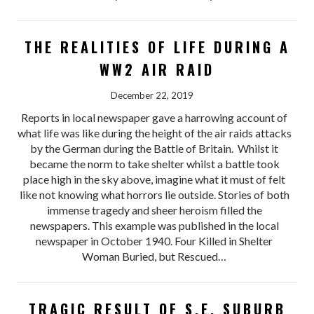
THE REALITIES OF LIFE DURING A
WW2 AIR RAID
December 22, 2019
Reports in local newspaper gave a harrowing account of
what life was like during the height of the air raids attacks
by the German during the Battle of Britain. Whilst it
became the norm to take shelter whilst a battle took
place high in the sky above, imagine what it must of felt
like not knowing what horrors lie outside. Stories of both
immense tragedy and sheer heroism filled the
newspapers. This example was published in the local
newspaper in October 1940. Four Killed in Shelter
Woman Buried, but Rescued…
TRAGIC RESULT OF S.E. SUBURB