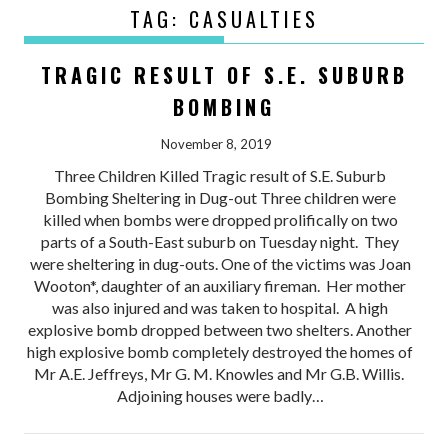
TAG:
CASUALTIES
TRAGIC RESULT OF S.E. SUBURB
BOMBING
November 8, 2019
Three Children Killed Tragic result of S.E. Suburb
Bombing Sheltering in Dug-out Three children were
killed when bombs were dropped prolifically on two
parts of a South-East suburb on Tuesday night. They
were sheltering in dug-outs. One of the victims was Joan
Wooton*, daughter of an auxiliary fireman. Her mother
was also injured and was taken to hospital. A high
explosive bomb dropped between two shelters. Another
high explosive bomb completely destroyed the homes of
Mr A.E. Jeffreys, Mr G. M. Knowles and Mr G.B. Willis.
Adjoining houses were badly…