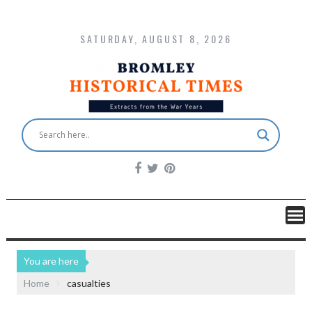
SATURDAY, AUGUST 8, 2026
You are here
Home
casualties