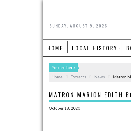
SUNDAY, AUGUST 9, 2026
HOME
LOCAL HISTORY
B
You are here
Home
Extracts
News
Matron Ma
MATRON MARION EDITH B
October 18, 2020