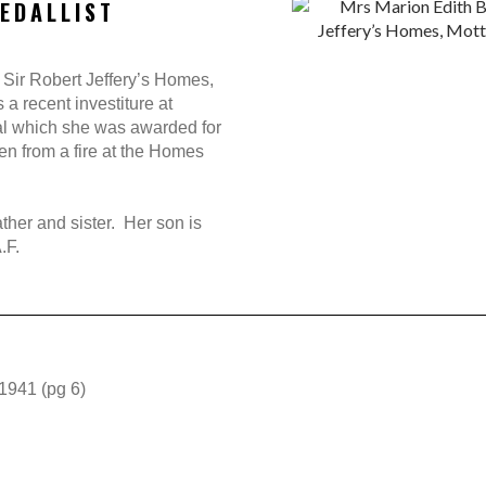
EDALLIST
 Sir Robert Jeffery’s Homes,
a recent investiture at
l which she was awarded for
n from a fire at the Homes
her and sister. Her son is
.F.
 1941 (pg 6)