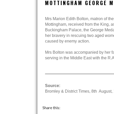
MOTTINGHAM GEORGE M
Mrs Marion Edith Bolton, matron of the
Mottingham, received from the King, as 
Buckingham Palace, the George Meda
her bravery in rescuing two aged wome
caused by enemy action.
Mrs Bolton was accompanied by her fat
serving in the Middle East with the R.A
Source:
Bromley & District Times, 8th August,
Share this: