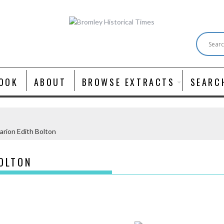
OOK
ABOUT
BROWSE EXTRACTS
SEARC
rion Edith Bolton
OLTON