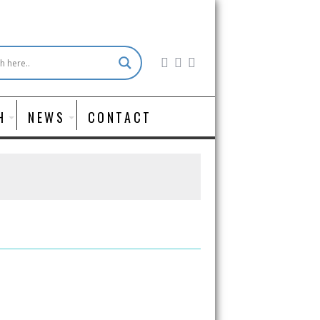
H
NEWS
CONTACT