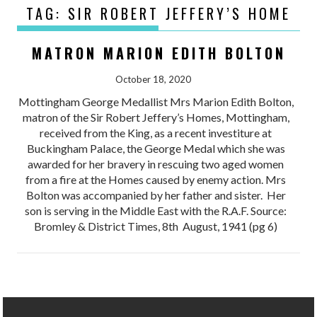
TAG:
SIR ROBERT JEFFERY’S HOME
MATRON MARION EDITH BOLTON
October 18, 2020
Mottingham George Medallist Mrs Marion Edith Bolton,
matron of the Sir Robert Jeffery’s Homes, Mottingham,
received from the King, as a recent investiture at
Buckingham Palace, the George Medal which she was
awarded for her bravery in rescuing two aged women
from a fire at the Homes caused by enemy action. Mrs
Bolton was accompanied by her father and sister. Her
son is serving in the Middle East with the R.A.F. Source:
Bromley & District Times, 8th August, 1941 (pg 6)