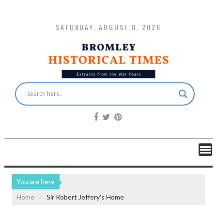
SATURDAY, AUGUST 8, 2026
You are here
Home
Sir Robert Jeffery’s Home