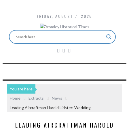
FRIDAY, AUGUST 7, 2026
You are here
Home
Extracts
News
Leading Aircraftman Harold Lidster: Wedding
LEADING AIRCRAFTMAN HAROLD