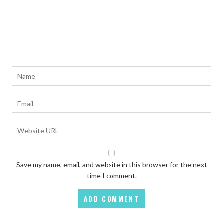
Save my name, email, and website in this browser for the next
time I comment.