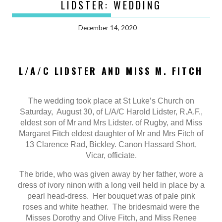
LIDSTER: WEDDING
December 14, 2020
L/A/C LIDSTER AND MISS M. FITCH
The wedding took place at St Luke’s Church on
Saturday, August 30, of L/A/C Harold Lidster, R.A.F.,
eldest son of Mr and Mrs Lidster. of Rugby, and Miss
Margaret Fitch eldest daughter of Mr and Mrs Fitch of
13 Clarence Rad, Bickley. Canon Hassard Short,
Vicar, officiate.
The bride, who was given away by her father, wore a
dress of ivory ninon with a long veil held in place by a
pearl head-dress. Her bouquet was of pale pink
roses and white heather. The bridesmaid were the
Misses Dorothy and Olive Fitch, and Miss Renee