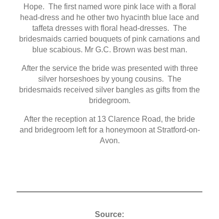
Hope. The first named wore pink lace with a floral
head-dress and he other two hyacinth blue lace and
taffeta dresses with floral head-dresses. The
bridesmaids carried bouquets of pink carnations and
blue scabious. Mr G.C. Brown was best man.
After the service the bride was presented with three
silver horseshoes by young cousins. The
bridesmaids received silver bangles as gifts from the
bridegroom.
After the reception at 13 Clarence Road, the bride
and bridegroom left for a honeymoon at Stratford-on-
Avon.
Source: