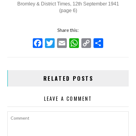
Bromley & District Times, 12th September 1941
(page 6)
Share this:
F
T
E
W
C
S
ac
w
m
h
o
h
e
itt
ai
at
p
ar
b
er
l
s
y
e
RELATED POSTS
o
A
Li
o
p
n
LEAVE A COMMENT
k
p
k