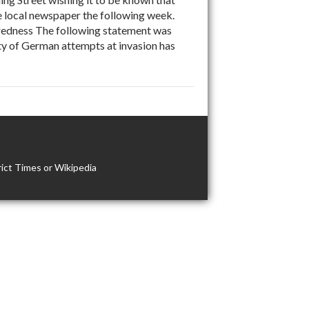
he local newspaper the following week.
dness The following statement was
ity of German attempts at invasion has
ict Times or Wikipedia