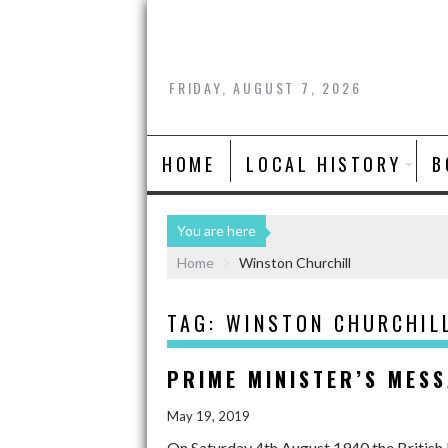
FRIDAY, AUGUST 7, 2026
HOME
LOCAL HISTORY
B
You are here
Home
Winston Churchill
TAG:
WINSTON CHURCHIL
PRIME MINISTER’S MES
May 19, 2019
On Saturday 4th August 1940 the British 