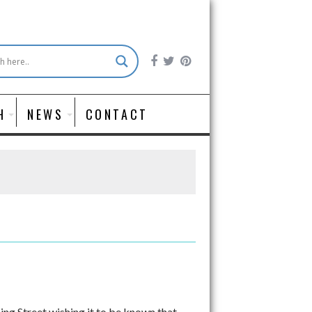
H
NEWS
CONTACT
ng Street wishing it to be known that