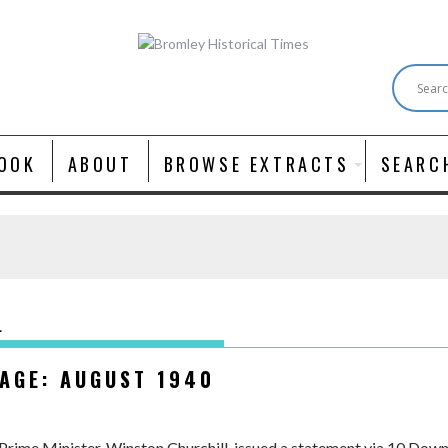
OOK
ABOUT
BROWSE EXTRACTS
SEARC
L
SAGE: AUGUST 1940
Prime Minister, Winston Churchill, issued a statement via 10 Downi