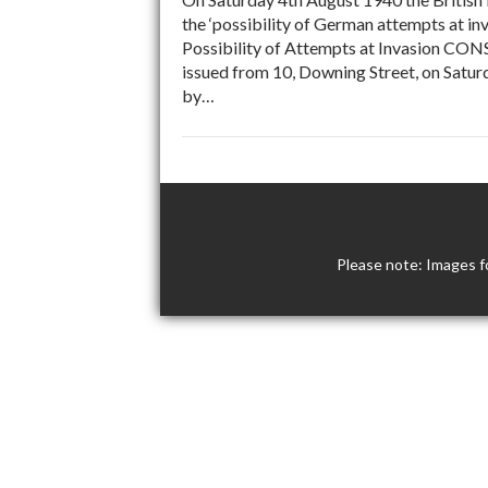
the ‘possibility of German attempts at i
Possibility of Attempts at Invasion C
issued from 10, Downing Street, on Saturd
by…
Please note: Images f