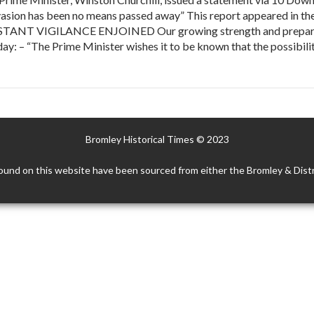
nvasion has been no means passed away” This report appeared in t
ONSTANT VIGILANCE ENJOINED Our growing strength and prepare
ay: – “The Prime Minister wishes it to be known that the possibil
Bromley Historical Times © 2023
ound on this website have been sourced from either the Bromley & Distr