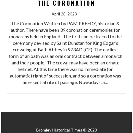
THE CORONATION
April 28, 2023
The Coronation Written by PAM PREEDY, historian &
author. There have been 39 coronation ceremonies for
monarchs held in England. The first can be traced to the
ceremony devised by Saint Dunstan for King Edgar’s
crowning at Bath Abbey in 973AD (CE). The earliest
form of an oath was an oral contract between a monarch
and their people. The crown may have been an ornate
helmet. At this time there was no immediate (or
automatic) right of succession, and so a coronation was
an essential rite of passage. Nowadays, a…
Bromley Historical Times © 2023