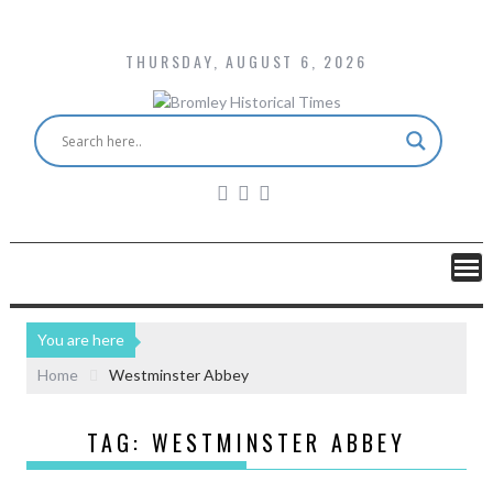
THURSDAY, AUGUST 6, 2026
You are here
Home
Westminster Abbey
TAG:
WESTMINSTER ABBEY