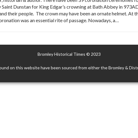
 Saint Dunstan for King Edgar’s crowning at Bath Abbey in 973AD 
nd their people. The crown may have been an ornate helmet. At th
coronation was an essential rite of passage. Nowadays, a…
Bromley Historical Times © 2023
ound on this website have been sourced from either the Bromley & Distr