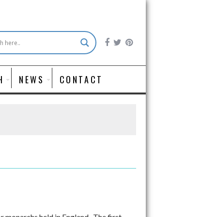
H
NEWS
CONTACT
 monarchs held in England. The first