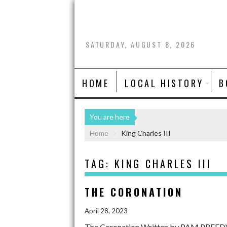
SATURDAY, AUGUST 8, 2026
HOME
LOCAL HISTORY
B
You are here
Home
King Charles III
TAG:
KING CHARLES III
THE CORONATION
April 28, 2023
The Coronation Written by PAM PREEDY, h