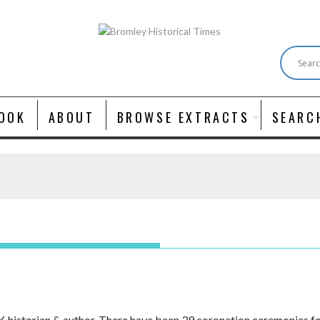
OOK
ABOUT
BROWSE EXTRACTS
SEARC
istorian & author. There have been 39 coronation ceremonies for