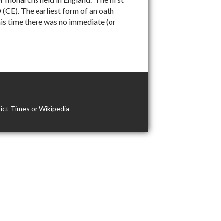
(CE). The earliest form of an oath
is time there was no immediate (or
ict Times or Wikipedia