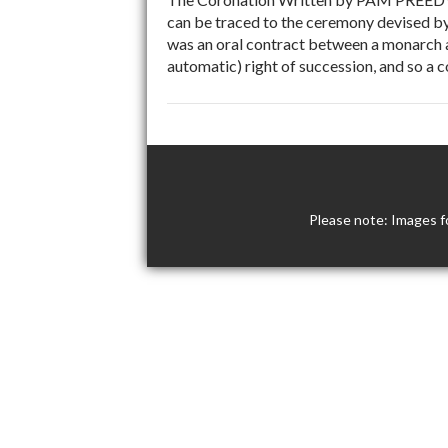
can be traced to the ceremony devised by
was an oral contract between a monarch a
automatic) right of succession, and so a 
Please note: Images f