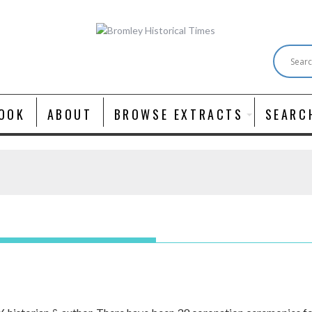
OOK
ABOUT
BROWSE EXTRACTS
SEARC