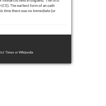
 monarchs held in England. The first
(CE). The earliest form of an oath
is time there was no immediate (or
ict Times or Wikipedia