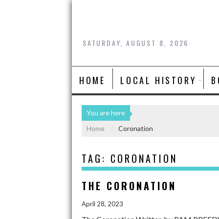
SATURDAY, AUGUST 8, 2026
HOME
LOCAL HISTORY
B
You are here
Home
Coronation
TAG:
CORONATION
THE CORONATION
April 28, 2023