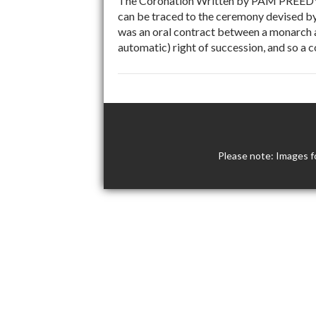
The Coronation Written by PAM PREEDY, h
can be traced to the ceremony devised by
was an oral contract between a monarch a
automatic) right of succession, and so a 
Please note: Images f