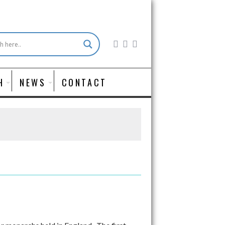
H
NEWS
CONTACT