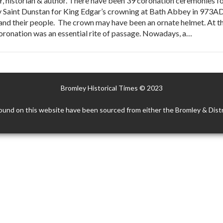
istorian & author. There have been 39 coronation ceremonies for
 Saint Dunstan for King Edgar’s crowning at Bath Abbey in 973AD 
nd their people. The crown may have been an ornate helmet. At th
coronation was an essential rite of passage. Nowadays, a…
Bromley Historical Times © 2023
ound on this website have been sourced from either the Bromley & Distr