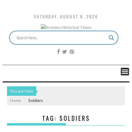
SATURDAY, AUGUST 8, 2026
You are here
Home
Soldiers
TAG:
SOLDIERS