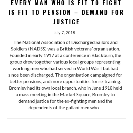
EVERY MAN WHO IS FIT TO FIGHT
IS FIT TO PENSION – DEMAND FOR
JUSTICE
July 7, 2018
The National Association of Discharged Sailors and
Soldiers (NADSS) was a British veterans’ organisation.
Founded in early 1917 at a conference in Blackburn, the
group drew together various local groups representing
working men who had served in World War I but had
since been discharged. The organisation campaigned for
better pensions, and more opportunities for re-training.
Bromley had its own local branch, who in June 1918 held
a mass meeting in the Market Square, Bromley to
demand justice for the ex-fighting men and the
dependents of the gallant men who…