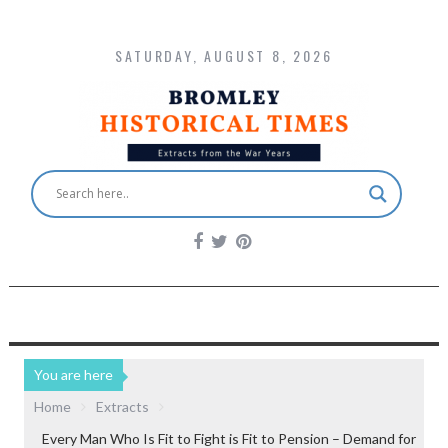
SATURDAY, AUGUST 8, 2026
You are here
Home
Extracts
Every Man Who Is Fit to Fight is Fit to Pension – Demand for