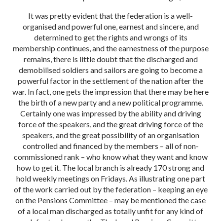
It was pretty evident that the federation is a well-
organised and powerful one, earnest and sincere, and
determined to get the rights and wrongs of its
membership continues, and the earnestness of the purpose
remains, there is little doubt that the discharged and
demobilised soldiers and sailors are going to become a
powerful factor in the settlement of the nation after the
war. In fact, one gets the impression that there may be here
the birth of a new party and a new political programme.
Certainly one was impressed by the ability and driving
force of the speakers, and the great driving force of the
speakers, and the great possibility of an organisation
controlled and financed by the members – all of non-
commissioned rank – who know what they want and know
how to get it. The local branch is already 170 strong and
hold weekly meetings on Fridays. As illustrating one part
of the work carried out by the federation – keeping an eye
on the Pensions Committee – may be mentioned the case
of a local man discharged as totally unfit for any kind of