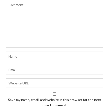
Save my name, email, and website in this browser for the next
time I comment.