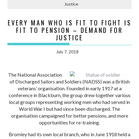
Justice
EVERY MAN WHO IS FIT TO FIGHT IS
FIT TO PENSION – DEMAND FOR
JUSTICE
July 7, 2018
The National Association
of Discharged Sailors and Soldiers (NADSS) was a British
veterans’ organisation. Founded in early 1917 at a
conference in Blackburn, the group drew together various
local groups representing working men who had served in
World War I but had since been discharged. The
organisation campaigned for better pensions, and more
opportunities for re-training.
Bromley had its own local branch, who in June 1918 held a