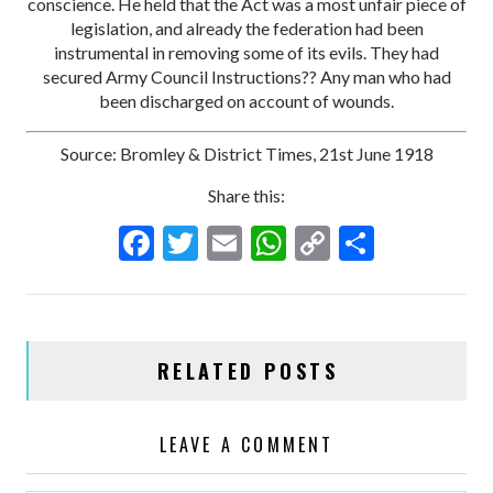
conscience. He held that the Act was a most unfair piece of
legislation, and already the federation had been
instrumental in removing some of its evils. They had
secured Army Council Instructions?? Any man who had
been discharged on account of wounds.
Source: Bromley & District Times, 21st June 1918
Share this:
F
T
E
W
C
S
ac
w
m
h
o
h
e
itt
ai
at
p
ar
b
er
l
s
y
e
RELATED POSTS
o
A
Li
o
p
n
LEAVE A COMMENT
k
p
k