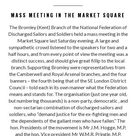
________________
MASS MEETING IN THE MARKET SQUARE
The Bromley (Kent) Branch of the National Federation of
Discharged Sailors and Soldiers held a mass meeting in the
Market Square last Saturday evening. A large and
sympathetic crowd listened to the speakers for two and a
half hours, and from every point of view the meeting was a
distinct success, and should give great fillip to the local
branch. Supporting Bromley were representatives from
the Camberwell and Royal Arsenal branches, and the four
banners – the fourth being that of the SE London District
Council – told each in its own manner what the Federation
means and stands for. The organisation (just one year old,
but numbering thousands) is a non-party, democratic , and
non-sectarian combination of discharged sailors and
soldiers, who “demand justice for the ex-fighting men and
the dependents of the gallant men who have fallen.” The
hon. Presidents of the movement is Mr J.M. Hogge, M.P.
and the hon. Vice president Mr W.M.R. Pringle, M.P.