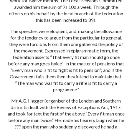
work for twelve months. The Local Pensions Committee
awarded him the sum of 7s 10d a week. Through the
efforts on his behalf by the local branch of the federation
this has been increased to 39s.
The speeches were eloquent, and, making the allowance
for the tendency to argue from the particular to general,
they were forcible. From them one gathered the policy of
the movement. Expressed in epigrammatic form, the
federation asserts “That every fit man should go once
before any man goes twice”; in the matter of pensions that
“Every man who is fit to fight is fit to pension”; and if the
Government fails them then they intend to maintain that,
“The man who was fit to carry a rifle is fit to carry a
programme.”
Mr A.G. Hagger (organiser of the London and Southern
districts dealt with the Review of Exceptions Act, 1917,
and took for text the first of the above “Every fit man once
before any man twice.” He made his hearers laugh when he
??? upon the man who suddenly ​discovered he had a