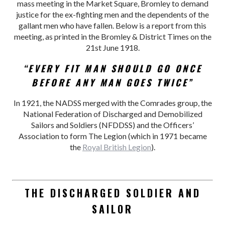
mass meeting in the Market Square, Bromley to demand
justice for the ex-fighting men and the dependents of the
gallant men who have fallen. Below is a report from this
meeting, as printed in the Bromley & District Times on the
21st June 1918.
“EVERY FIT MAN SHOULD GO ONCE
BEFORE ANY MAN GOES TWICE”
In 1921, the NADSS merged with the Comrades group, the
National Federation of Discharged and Demobilized
Sailors and Soldiers (NFDDSS) and the Officers’
Association to form The Legion (which in 1971 became
the
Royal British Legion
).
THE DISCHARGED SOLDIER AND
SAILOR