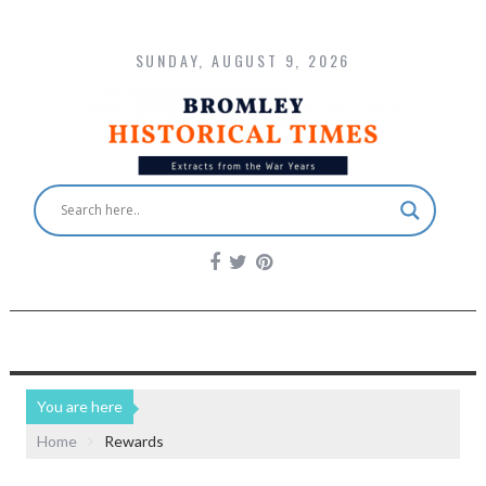
SUNDAY, AUGUST 9, 2026
You are here
Home
Rewards