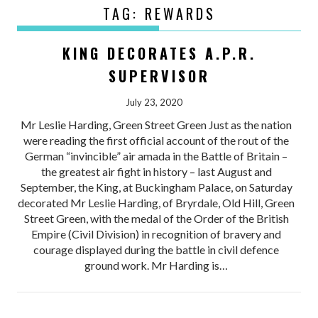
TAG:
REWARDS
KING DECORATES A.P.R.
SUPERVISOR
July 23, 2020
Mr Leslie Harding, Green Street Green Just as the nation
were reading the first official account of the rout of the
German “invincible” air amada in the Battle of Britain –
the greatest air fight in history – last August and
September, the King, at Buckingham Palace, on Saturday
decorated Mr Leslie Harding, of Bryrdale, Old Hill, Green
Street Green, with the medal of the Order of the British
Empire (Civil Division) in recognition of bravery and
courage displayed during the battle in civil defence
ground work. Mr Harding is…