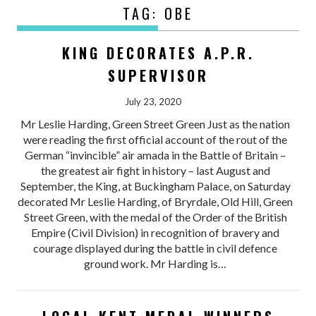
TAG:
OBE
KING DECORATES A.P.R.
SUPERVISOR
July 23, 2020
Mr Leslie Harding, Green Street Green Just as the nation
were reading the first official account of the rout of the
German “invincible” air amada in the Battle of Britain –
the greatest air fight in history – last August and
September, the King, at Buckingham Palace, on Saturday
decorated Mr Leslie Harding, of Bryrdale, Old Hill, Green
Street Green, with the medal of the Order of the British
Empire (Civil Division) in recognition of bravery and
courage displayed during the battle in civil defence
ground work. Mr Harding is…