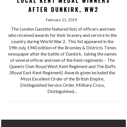
LOCAL KENT MEDAL WINNERS
AFTER DUNKIRK, WW2
February 11, 2019
The London Gazette featured lists of officers and men
who received awards for their bravery and service to the
country during World War 2. This list appeared in the
19th July 1940 edition of the Bromley & Districts Times
newspaper after the battle of Dunkirk, taking the names
of several officer and men of the Kent regiments – The
Queen’s Own Royal West Kent Regiment and The Buffs
(Royal East Kent Regiment). Awards given included the
Most Excellent Order of the British Empire,
Distinguished Service Order, Military Cross,
Distinguished…