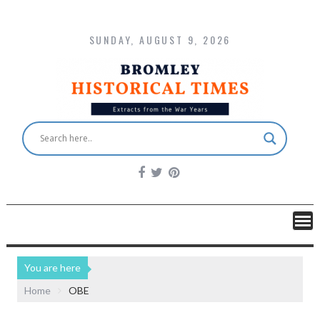
SUNDAY, AUGUST 9, 2026
You are here
Home
OBE