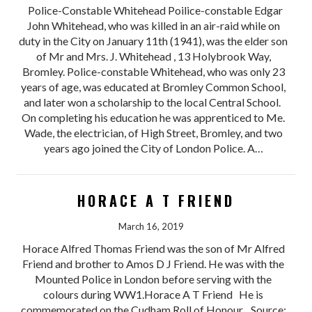
Police-Constable Whitehead Poilice-constable Edgar
John Whitehead, who was killed in an air-raid while on
duty in the City on January 11th (1941), was the elder son
of Mr and Mrs. J. Whitehead , 13 Holybrook Way,
Bromley. Police-constable Whitehead, who was only 23
years of age, was educated at Bromley Common School,
and later won a scholarship to the local Central School.
On completing his education he was apprenticed to Me.
Wade, the electrician, of High Street, Bromley, and two
years ago joined the City of London Police. A…
HORACE A T FRIEND
March 16, 2019
Horace Alfred Thomas Friend was the son of Mr Alfred
Friend and brother to Amos D J Friend. He was with the
Mounted Police in London before serving with the
colours during WW1.Horace A T Friend He is
commemorated on the Cudham Roll of Honour. Source: