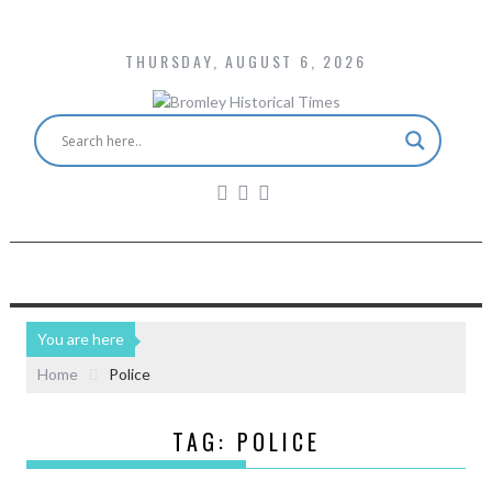
THURSDAY, AUGUST 6, 2026
You are here
Home
Police
TAG:
POLICE