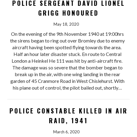
POLICE SERGEANT DAVID LIONEL
GRIGG HONOURED
May 18, 2020
On the evening of the 9th November 1940 at 19:00hrs
the sirens began to ring out over Bromley due to enemy
aircraft having been spotted flying towards the area.
Half an hour later disaster stuck. En route to Central
London a Heinkel He 111 was hit by anti-aircraft fire.
The damage was so severe that the bomber began to
break up in the air, with one wing landing in the rear
garden of 45 Cranmore Road in West Chislehurst. With
his plane out of control, the pilot bailed out, shortly…
POLICE CONSTABLE KILLED IN AIR
RAID, 1941
March 6, 2020