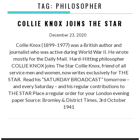
TAG:
PHILOSOPHER
COLLIE KNOX JOINS THE STAR
December 23, 2020
Collie Knox (1899–1977) was a British author and
journalist who was active during World War II. He wrote
mostly for the Daily Mail. Hard-Hitting philosopher
COLLIE KNOX joins The Star Collie Knox, friend of all
service men and women, now writes exclusively for THE
STAR. Read his “SATURDAY BROADCAST” tomorrow –
and every Saturday – and his regular contributions to
THE STAR Place a regular order for your London evening
paper Source: Bromley & District Times, 3rd October
1941