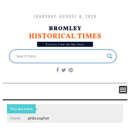
THURSDAY, AUGUST 6, 2026
You are here
Home
philosopher