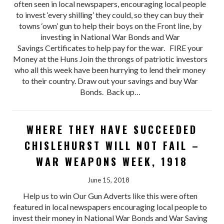
often seen in local newspapers, encouraging local people
to invest ‘every shilling’ they could, so they can buy their
towns ‘own’ gun to help their boys on the Front line, by
investing in National War Bonds and War
Savings Certificates to help pay for the war. FIRE your
Money at the Huns Join the throngs of patriotic investors
who all this week have been hurrying to lend their money
to their country. Draw out your savings and buy War
Bonds. Back up…
WHERE THEY HAVE SUCCEEDED
CHISLEHURST WILL NOT FAIL –
WAR WEAPONS WEEK, 1918
June 15, 2018
Help us to win Our Gun Adverts like this were often
featured in local newspapers encouraging local people to
invest their money in National War Bonds and War Saving