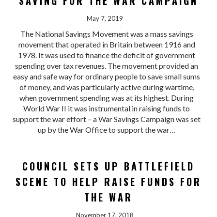
SAVING FOR THE WAR CAMPAIGN
May 7, 2019
The National Savings Movement was a mass savings
movement that operated in Britain between 1916 and
1978. It was used to finance the deficit of government
spending over tax revenues. The movement provided an
easy and safe way for ordinary people to save small sums
of money, and was particularly active during wartime,
when government spending was at its highest. During
World War II it was instrumental in raising funds to
support the war effort – a War Savings Campaign was set
up by the War Office to support the war…
COUNCIL SETS UP BATTLEFIELD
SCENE TO HELP RAISE FUNDS FOR
THE WAR
November 17, 2018