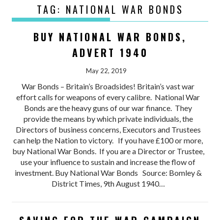
TAG:
NATIONAL WAR BONDS
BUY NATIONAL WAR BONDS,
ADVERT 1940
May 22, 2019
War Bonds – Britain’s Broadsides! Britain’s vast war
effort calls for weapons of every calibre. National War
Bonds are the heavy guns of our war finance. They
provide the means by which private individuals, the
Directors of business concerns, Executors and Trustees
can help the Nation to victory. If you have £100 or more,
buy National War Bonds. If you are a Director or Trustee,
use your influence to sustain and increase the flow of
investment. Buy National War Bonds Source: Bomley &
District Times, 9th August 1940…