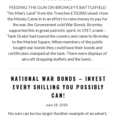
FEEDING THE GUN ON BROMLEY’S BATTLEFIELD
“No Man’s Land” from the Trenches £70,000 raised: How
the Money Came in In an effort to raise money to pay for
the war, the Government sold War Bonds. Bromley
supported this in great patriotic spirit. In 1917, a tank –
‘Tank Drake’ had toured the country and came to Bromley
to the Market Square. When members of the public
bought war bonds they could have their bonds and
certificates stamped at the tank. There were displays of
aircraft dropping leaflets and the band…
NATIONAL WAR BONDS – INVEST
EVERY SHILLING YOU POSSIBLY
CAN!
June 18, 2018
No sum can be too large! Another example of an advert,