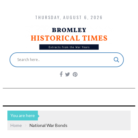
THURSDAY, AUGUST 6, 2026
You are here
Home
National War Bonds