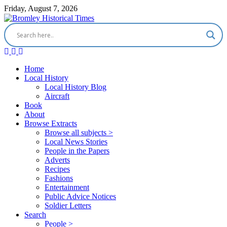
Friday, August 7, 2026
Home
Local History
Local History Blog
Aircraft
Book
About
Browse Extracts
Browse all subjects >
Local News Stories
People in the Papers
Adverts
Recipes
Fashions
Entertainment
Public Advice Notices
Soldier Letters
Search
People >