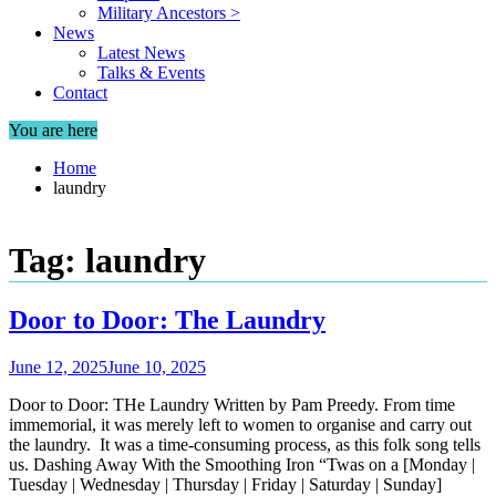
Military Ancestors >
News
Latest News
Talks & Events
Contact
You are here
Home
laundry
Tag:
laundry
Door to Door: The Laundry
June 12, 2025
June 10, 2025
Door to Door: THe Laundry Written by Pam Preedy. From time
immemorial, it was merely left to women to organise and carry out
the laundry. It was a time-consuming process, as this folk song tells
us. Dashing Away With the Smoothing Iron “Twas on a [Monday |
Tuesday | Wednesday | Thursday | Friday | Saturday | Sunday]