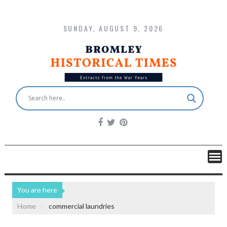
SUNDAY, AUGUST 9, 2026
You are here
Home
commercial laundries