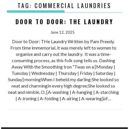
TAG:
COMMERCIAL LAUNDRIES
DOOR TO DOOR: THE LAUNDRY
June 12, 2025
Door to Door: THe Laundry Written by Pam Preedy.
From time immemorial, it was merely left to women to
organise and carry out the laundry. It was a time-
consuming process, as this folk song tells us. Dashing
Away With the Smoothing Iron “Twas on a [Monday |
Tuesday | Wednesday | Thursday | Friday | Saturday |
Sunday] morningWhen I beheld my darling:She looked so
neat and charmingIn every high degree;She looked so
neat and nimble, O, [A-washing | A-hanging | A-starching
| A-ironing | A-folding | A-airing | A-wearing]of…