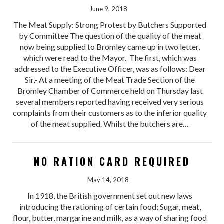
June 9, 2018
The Meat Supply: Strong Protest by Butchers Supported
by Committee The question of the quality of the meat
now being supplied to Bromley came up in two letter,
which were read to the Mayor. The first, which was
addressed to the Executive Officer, was as follows: Dear
Sir,- At a meeting of the Meat Trade Section of the
Bromley Chamber of Commerce held on Thursday last
several members reported having received very serious
complaints from their customers as to the inferior quality
of the meat supplied. Whilst the butchers are…
NO RATION CARD REQUIRED
May 14, 2018
In 1918, the British government set out new laws
introducing the rationing of certain food; Sugar, meat,
flour, butter, margarine and milk, as a way of sharing food