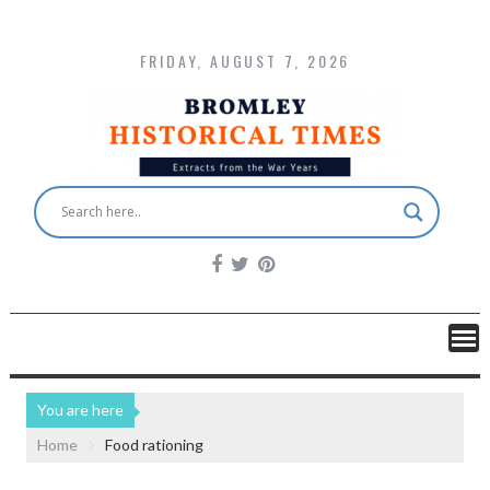
FRIDAY, AUGUST 7, 2026
You are here
Home
Food rationing