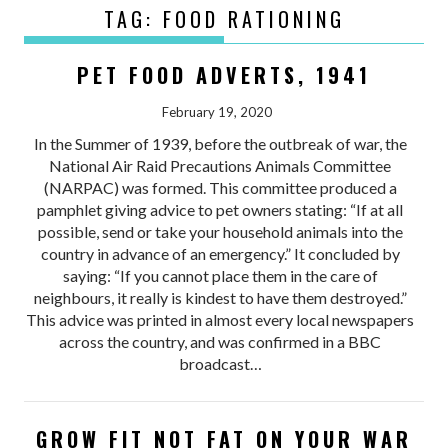
TAG:
FOOD RATIONING
PET FOOD ADVERTS, 1941
February 19, 2020
In the Summer of 1939, before the outbreak of war, the
National Air Raid Precautions Animals Committee
(NARPAC) was formed. This committee produced a
pamphlet giving advice to pet owners stating: “If at all
possible, send or take your household animals into the
country in advance of an emergency.” It concluded by
saying: “If you cannot place them in the care of
neighbours, it really is kindest to have them destroyed.”
This advice was printed in almost every local newspapers
across the country, and was confirmed in a BBC
broadcast…
GROW FIT NOT FAT ON YOUR WAR