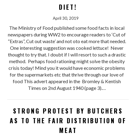
DIET!
April 30, 2019
The Ministry of Food published some food facts in local
newspapers during WW2 to encourage readers to ‘Cut of
“Extras”, Cut out waste’ and not oto eat more that needed.
One interesting suggestion was cooked lettuce! Never
thought to try that. I doubt if I will resort to such a drastic
method. Perhaps food rationing might solve the obesity
crisis today! Mind you it would have economic problems
for the supermarkets etc that thrive through our love of
food This advert appeared in the Bromley & Kentish
Times on 2nd August 1940 (page 3).…
STRONG PROTEST BY BUTCHERS
AS TO THE FAIR DISTRIBUTION OF
MEAT