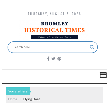
THURSDAY, AUGUST 6, 2026
You are here
Home
Flying Boat