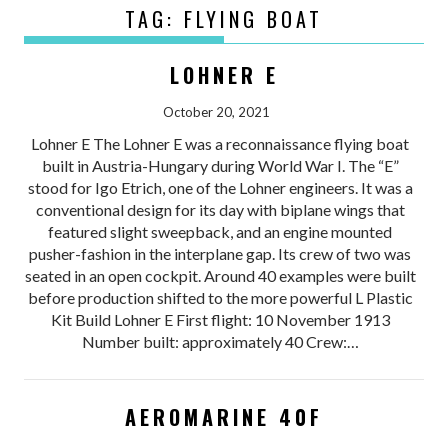
TAG:
FLYING BOAT
LOHNER E
October 20, 2021
Lohner E The Lohner E was a reconnaissance flying boat
built in Austria-Hungary during World War I. The “E”
stood for Igo Etrich, one of the Lohner engineers. It was a
conventional design for its day with biplane wings that
featured slight sweepback, and an engine mounted
pusher-fashion in the interplane gap. Its crew of two was
seated in an open cockpit. Around 40 examples were built
before production shifted to the more powerful L Plastic
Kit Build Lohner E First flight: 10 November 1913
Number built: approximately 40 Crew:…
AEROMARINE 40F