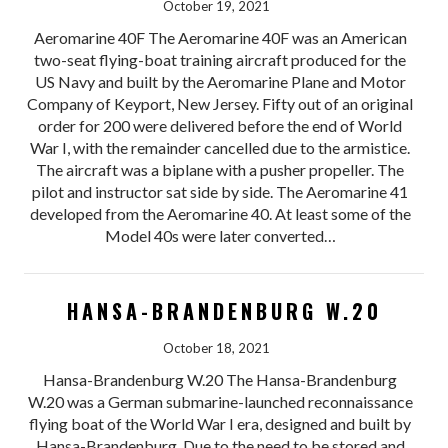
October 19, 2021
Aeromarine 40F The Aeromarine 40F was an American
two-seat flying-boat training aircraft produced for the
US Navy and built by the Aeromarine Plane and Motor
Company of Keyport, New Jersey. Fifty out of an original
order for 200 were delivered before the end of World
War I, with the remainder cancelled due to the armistice.
The aircraft was a biplane with a pusher propeller. The
pilot and instructor sat side by side. The Aeromarine 41
developed from the Aeromarine 40. At least some of the
Model 40s were later converted…
HANSA-BRANDENBURG W.20
October 18, 2021
Hansa-Brandenburg W.20 The Hansa-Brandenburg
W.20 was a German submarine-launched reconnaissance
flying boat of the World War I era, designed and built by
Hansa-Brandenburg. Due to the need to be stored and