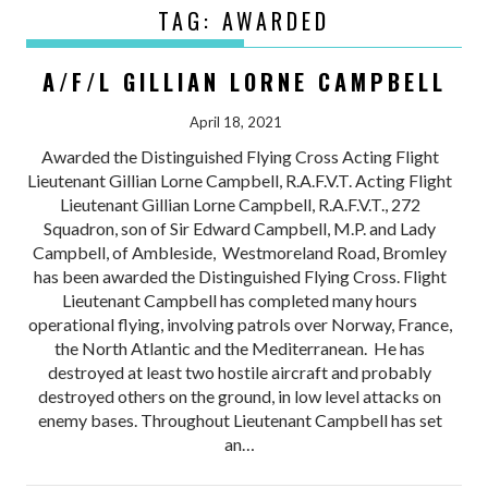
TAG:
AWARDED
A/F/L GILLIAN LORNE CAMPBELL
April 18, 2021
Awarded the Distinguished Flying Cross Acting Flight
Lieutenant Gillian Lorne Campbell, R.A.F.V.T. Acting Flight
Lieutenant Gillian Lorne Campbell, R.A.F.V.T., 272
Squadron, son of Sir Edward Campbell, M.P. and Lady
Campbell, of Ambleside, Westmoreland Road, Bromley
has been awarded the Distinguished Flying Cross. Flight
Lieutenant Campbell has completed many hours
operational flying, involving patrols over Norway, France,
the North Atlantic and the Mediterranean. He has
destroyed at least two hostile aircraft and probably
destroyed others on the ground, in low level attacks on
enemy bases. Throughout Lieutenant Campbell has set
an…