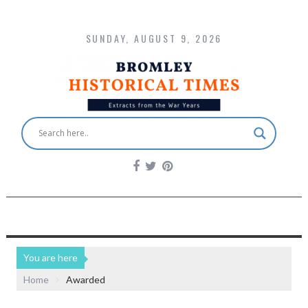
SUNDAY, AUGUST 9, 2026
You are here
Home
Awarded