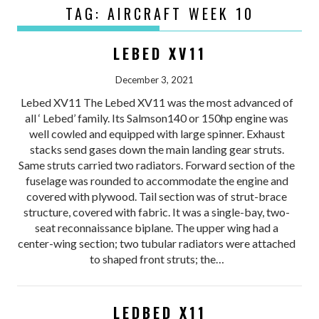
TAG:
AIRCRAFT WEEK 10
LEBED XV11
December 3, 2021
Lebed XV11 The Lebed XV11 was the most advanced of
all ‘ Lebed’ family. Its Salmson140 or 150hp engine was
well cowled and equipped with large spinner. Exhaust
stacks send gases down the main landing gear struts.
Same struts carried two radiators. Forward section of the
fuselage was rounded to accommodate the engine and
covered with plywood. Tail section was of strut-brace
structure, covered with fabric. It was a single-bay, two-
seat reconnaissance biplane. The upper wing had a
center-wing section; two tubular radiators were attached
to shaped front struts; the…
LEDBED X11