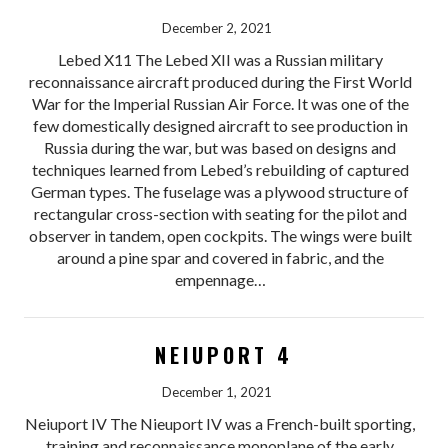
December 2, 2021
Lebed X11 The Lebed XII was a Russian military
reconnaissance aircraft produced during the First World
War for the Imperial Russian Air Force. It was one of the
few domestically designed aircraft to see production in
Russia during the war, but was based on designs and
techniques learned from Lebed’s rebuilding of captured
German types. The fuselage was a plywood structure of
rectangular cross-section with seating for the pilot and
observer in tandem, open cockpits. The wings were built
around a pine spar and covered in fabric, and the
empennage…
NEIUPORT 4
December 1, 2021
Neiuport IV The Nieuport IV was a French-built sporting,
training and reconnaissance monoplane of the early