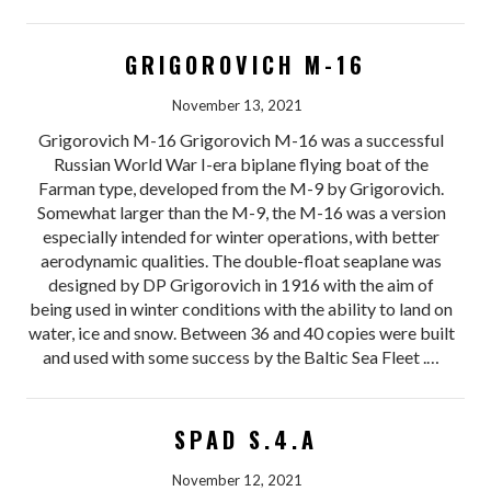
GRIGOROVICH M-16
November 13, 2021
Grigorovich M-16 Grigorovich M-16 was a successful
Russian World War I-era biplane flying boat of the
Farman type, developed from the M-9 by Grigorovich.
Somewhat larger than the M-9, the M-16 was a version
especially intended for winter operations, with better
aerodynamic qualities. The double-float seaplane was
designed by DP Grigorovich in 1916 with the aim of
being used in winter conditions with the ability to land on
water, ice and snow. Between 36 and 40 copies were built
and used with some success by the Baltic Sea Fleet .…
SPAD S.4.A
November 12, 2021