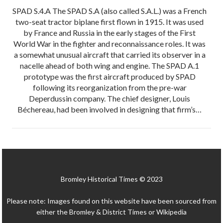
SPAD S.4.A The SPAD S.A (also called S.A.L.) was a French
two-seat tractor biplane first flown in 1915. It was used
by France and Russia in the early stages of the First
World War in the fighter and reconnaissance roles. It was
a somewhat unusual aircraft that carried its observer in a
nacelle ahead of both wing and engine. The SPAD A.1
prototype was the first aircraft produced by SPAD
following its reorganization from the pre-war
Deperdussin company. The chief designer, Louis
Béchereau, had been involved in designing that firm’s…
Bromley Historical Times © 2023
Please note: Images found on this website have been sourced from
either the Bromley & District Times or Wikipedia