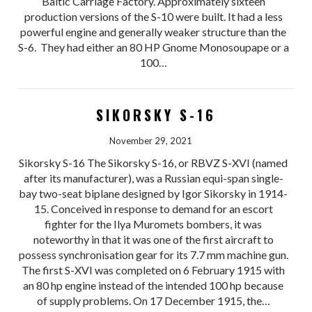
Baltic Carriage Factory. Approximately sixteen
production versions of the S-10 were built. It had a less
powerful engine and generally weaker structure than the
S-6. They had either an 80 HP Gnome Monosoupape or a
100…
SIKORSKY S-16
November 29, 2021
Sikorsky S-16 The Sikorsky S-16, or RBVZ S-XVI (named
after its manufacturer), was a Russian equi-span single-
bay two-seat biplane designed by Igor Sikorsky in 1914-
15. Conceived in response to demand for an escort
fighter for the Ilya Muromets bombers, it was
noteworthy in that it was one of the first aircraft to
possess synchronisation gear for its 7.7 mm machine gun.
The first S-XVI was completed on 6 February 1915 with
an 80 hp engine instead of the intended 100 hp because
of supply problems. On 17 December 1915, the…