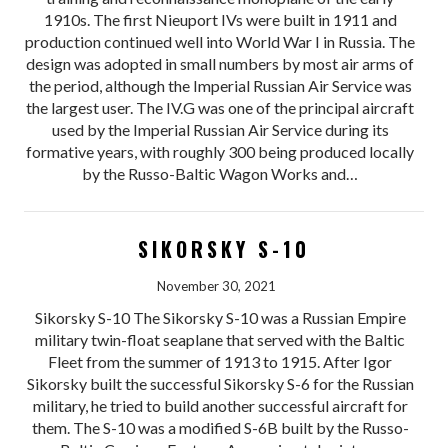
1910s. The first Nieuport IVs were built in 1911 and
production continued well into World War I in Russia. The
design was adopted in small numbers by most air arms of
the period, although the Imperial Russian Air Service was
the largest user. The IV.G was one of the principal aircraft
used by the Imperial Russian Air Service during its
formative years, with roughly 300 being produced locally
by the Russo-Baltic Wagon Works and…
SIKORSKY S-10
November 30, 2021
Sikorsky S-10 The Sikorsky S-10 was a Russian Empire
military twin-float seaplane that served with the Baltic
Fleet from the summer of 1913 to 1915. After Igor
Sikorsky built the successful Sikorsky S-6 for the Russian
military, he tried to build another successful aircraft for
them. The S-10 was a modified S-6B built by the Russo-