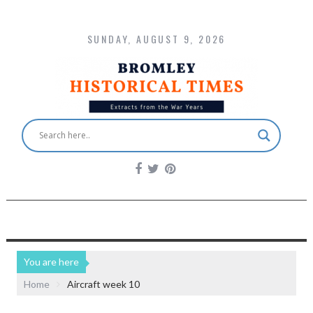
SUNDAY, AUGUST 9, 2026
You are here
Home
Aircraft week 10